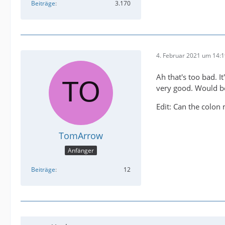
Beiträge
3.170
4. Februar 2021 um 14:
Ah that's too bad. I
very good. Would be
Edit: Can the colon 
TomArrow
Anfänger
Beiträge
12