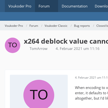
Voukoder Pro
Forum
Documentation
Downlo
Voukoder Pro
Forum
Voukoder Classic
Bug reports
Closed 
x264 deblock value canno
TomArrow
4. Februar 2021 um 11:16
4. Februar 2021 um 11:
When encoding to x2
enter, it defaults t
altogether, but I'd l