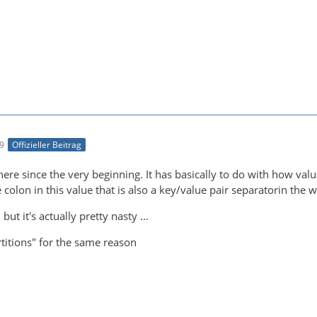
09
Offizieller Beitrag
here since the very beginning. It has basically to do with how va
the colon in this value that is also a key/value pair separatorin the
but it's actually pretty nasty ...
rtitions" for the same reason