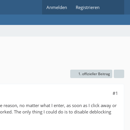
Anmelden
Registrieren
1. offizieller Beitrag
#1
reason, no matter what I enter, as soon as I click away or
orked. The only thing I could do is to disable deblocking