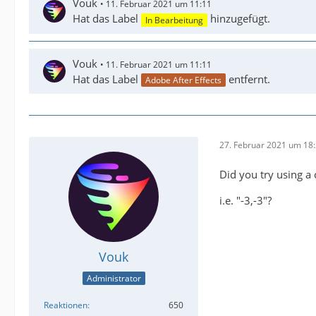
Vouk
11. Februar 2021 um 11:11
Hat das Label
hinzugefügt.
In Bearbeitung
Vouk
11. Februar 2021 um 11:11
Hat das Label
entfernt.
Adobe After Effects
27. Februar 2021 um 18
Did you try using a
i.e. "-3,-3"?
Vouk
Administrator
Reaktionen
650