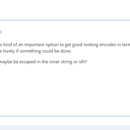
19
t's kind of an important option to get good looking encodes in term
 lovely if something could be done.
maybe be escaped in the inner string or sth?