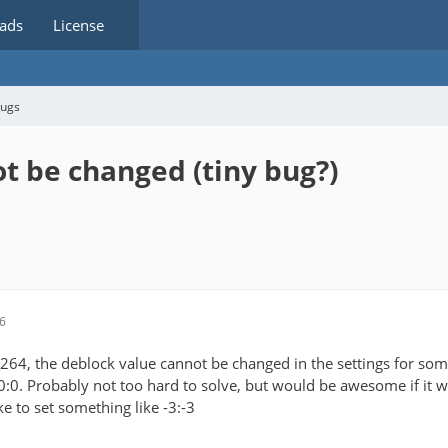
ads
License
bugs
t be changed (tiny bug?)
16
64, the deblock value cannot be changed in the settings for some 
o 0:0. Probably not too hard to solve, but would be awesome if it w
ike to set something like -3:-3