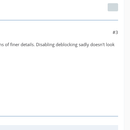
#3
s of finer details. Disabling deblocking sadly doesn't look