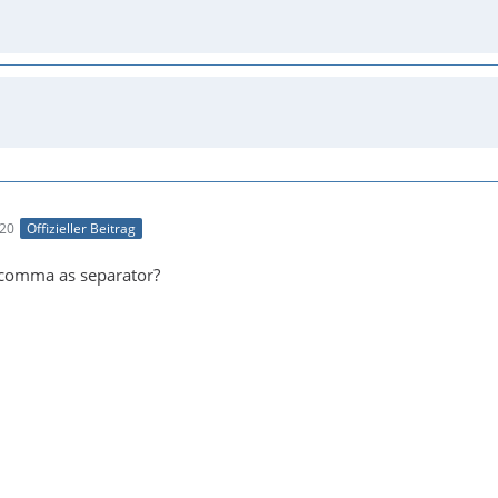
:20
Offizieller Beitrag
 comma as separator?