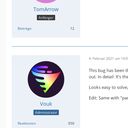
TomArrow
Anfänger
Beiträge
12
4. Februar 2021 um 14:
This bug has been t
out. In detail: It's 
Looks easy to solve, 
Edit: Same with "pa
Vouk
Administrator
Reaktionen
650