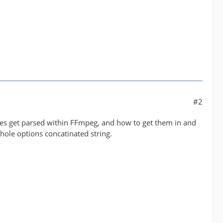
#2
lues get parsed within FFmpeg, and how to get them in and
 whole options concatinated string.