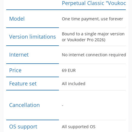
Perpetual Classic "Voukoder
Model
One time payment, use forever
Bound to a single major version (i.
Version limitations
or Voukoder Pro 2026)
Internet
No internet connection required
Price
69 EUR
Feature set
All included
Cancellation
-
OS support
All supported OS