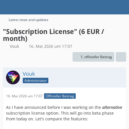
Latest news and updates
"Subscription License" (6 EUR /
month)
Vouk
16. Mai 2026 um 17:07
1. offizieller Beitrag
Vouk
Administrator
16. Mai 2026 um 17:07
Offizieller Beitrag
As I have announced before I was working on the
alternative
subscription license option. This will go into beta phase
from today on. Let's compare the features: