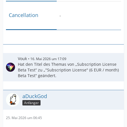
Cancellation
-
Vouk
16. Mai 2026 um 17:09
Hat den Titel des Themas von „Subscription License
Beta Test“ zu „"Subscription License" (6 EUR / month)
Beta Test“ geändert.
aDuckGod
Anfänger
25. Mai 2026 um 06:45