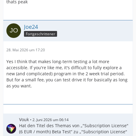
thats peak
Joe24
Fortgeschrittener
28. Mai 2026 um 17:20
Yes I think that makes long-term testing a lot more
accessible. If you're like me, it's difficult to fully explore a
new (and complicated) program in the 2 week trial period.
But for a small fee, you can test drive it for basically as long
as you want.
Vouk
2. Juni 2026 um 06:14
Hat den Titel des Themas von „"Subscription License"
(6 EUR / month) Beta Test“ zu „"Subscription License"