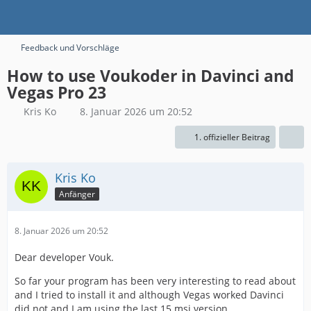
Feedback und Vorschläge
How to use Voukoder in Davinci and
Vegas Pro 23
Kris Ko
8. Januar 2026 um 20:52
1. offizieller Beitrag
Kris Ko
Anfänger
8. Januar 2026 um 20:52
Dear developer Vouk.
So far your program has been very interesting to read about
and I tried to install it and although Vegas worked Davinci
did not and I am using the last 15 msi version.