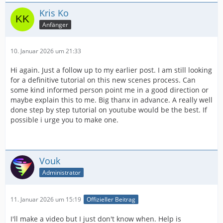
Kris Ko
Anfänger
10. Januar 2026 um 21:33
Hi again. Just a follow up to my earlier post. I am still looking
for a definitive tutorial on this new scenes process. Can
some kind informed person point me in a good direction or
maybe explain this to me. Big thanx in advance. A really well
done step by step tutorial on youtube would be the best. If
possible i urge you to make one.
Vouk
Administrator
11. Januar 2026 um 15:19
Offizieller Beitrag
I'll make a video but I just don't know when. Help is