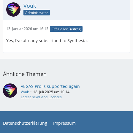
Vouk
Administrator
13. Januar 2026 um 16:15
Offizieller Beitrag
Yes, I've already subscribed to Synthesia.
Ähnliche Themen
VEGAS Pro is supported again
Vouk
18. Juli 2025 um 10:14
Latest news and updates
Datenschutzerklärung
Impressum