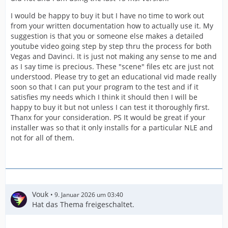
I would be happy to buy it but I have no time to work out
from your written documentation how to actually use it. My
suggestion is that you or someone else makes a detailed
youtube video going step by step thru the process for both
Vegas and Davinci. It is just not making any sense to me and
as I say time is precious. These "scene" files etc are just not
understood. Please try to get an educational vid made really
soon so that I can put your program to the test and if it
satisfies my needs which I think it should then I will be
happy to buy it but not unless I can test it thoroughly first.
Thanx for your consideration. PS It would be great if your
installer was so that it only installs for a particular NLE and
not for all of them.
Vouk
9. Januar 2026 um 03:40
Hat das Thema freigeschaltet.