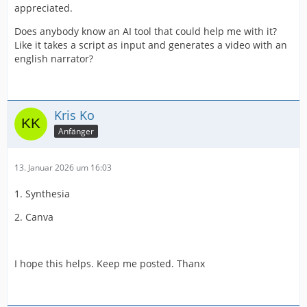
appreciated.
Does anybody know an AI tool that could help me with it?
Like it takes a script as input and generates a video with an
english narrator?
Kris Ko
Anfänger
13. Januar 2026 um 16:03
1. Synthesia
2. Canva
I hope this helps. Keep me posted. Thanx