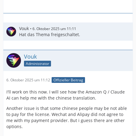
Vouk
6. Oktober 2025 um 11:11
Hat das Thema freigeschaltet.
Vouk
Administrator
6. Oktober 2025 um 11:12
Offizieller Beitrag
I'll work on this now. I will see how the Amazon Q / Claude
AI can help me with the chinese translation.
Another issue is that some chinese people may be not able
to pay for the license. Wechat and Alipay did not agree to
me with my payment provider. But i guess there are other
options.