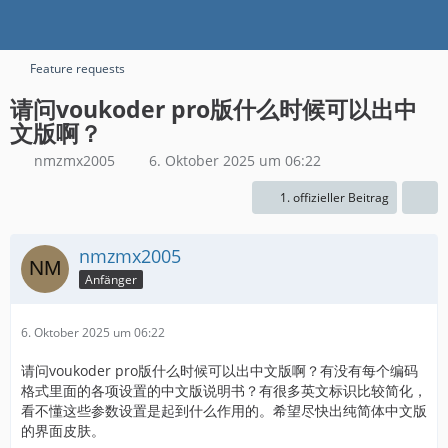
Feature requests
请问voukoder pro版什么时候可以出中
文版啊？
nmzmx2005
6. Oktober 2025 um 06:22
1. offizieller Beitrag
nmzmx2005
Anfänger
6. Oktober 2025 um 06:22
请问voukoder pro版什么时候可以出中文版啊？有没有每个编码
格式里面的各项设置的中文版说明书？有很多英文标识比较简化，
看不懂这些参数设置是起到什么作用的。希望尽快出纯简体中文版
的界面皮肤。