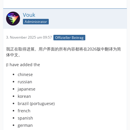
Vouk
Administrator
3. November 2025 um 09:57
Offizieller Beitrag
我正在取得进展。用户界面的所有内容都将在2026版中翻译为简
体中文。
(I have added the
chinese
russian
japanese
korean
brazil (portuguese)
french
spanish
german