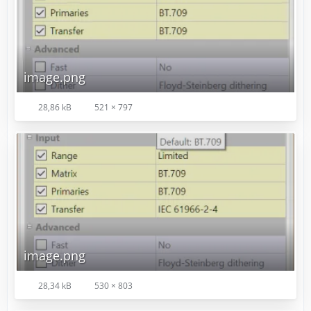
image.png
28,86 kB
521 × 797
image.png
28,34 kB
530 × 803