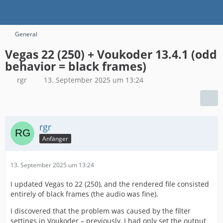
General
Vegas 22 (250) + Voukoder 13.4.1 (odd
behavior = black frames)
rgr
13. September 2025 um 13:24
rgr
Anfänger
13. September 2025 um 13:24
I updated Vegas to 22 (250), and the rendered file consisted
entirely of black frames (the audio was fine).
I discovered that the problem was caused by the filter
settings in Voukoder – previously, I had only set the output