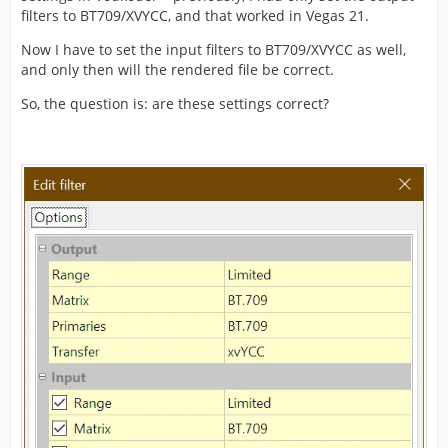
filters to BT709/XVYCC, and that worked in Vegas 21.
Now I have to set the input filters to BT709/XVYCC as well,
and only then will the rendered file be correct.
So, the question is: are these settings correct?