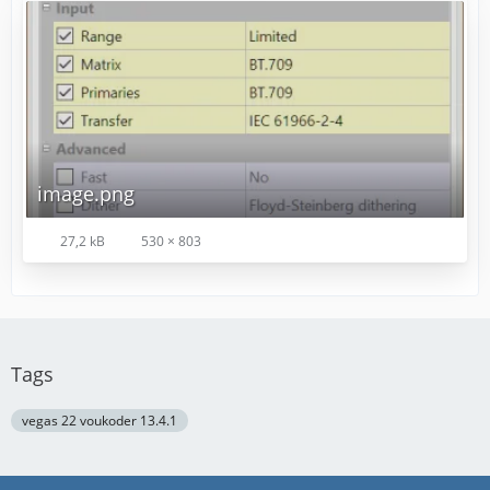
image.png
27,2 kB
530 × 803
Tags
vegas 22 voukoder 13.4.1