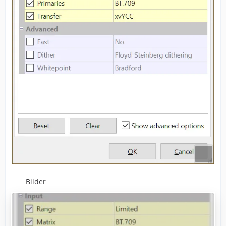
Bilder