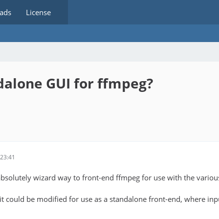
ads
License
dalone GUI for ffmpeg?
23:41
absolutely wizard way to front-end ffmpeg for use with the variou
it could be modified for use as a standalone front-end, where inpu