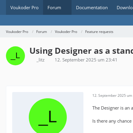
Voukoder Pro
Forum
Documentation
Downlo
Voukoder Pro
Forum
Voukoder Pro
Feature requests
Using Designer as a stan
_litz
12. September 2025 um 23:41
12. September 2025 um 
The Designer is an 
Is there any chance 