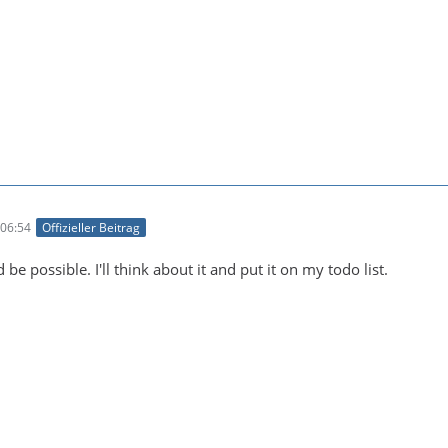
06:54
Offizieller Beitrag
 be possible. I'll think about it and put it on my todo list.