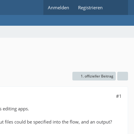
Anmelden
Registrieren
1. offizieller Beitrag
#1
s editing apps.
t files could be specified into the flow, and an output?