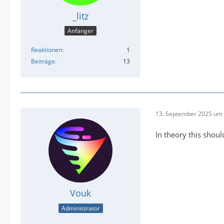
_litz
Anfänger
Reaktionen
1
Beiträge
13
13. September 2025 um 
In theory this should
Vouk
Administrator