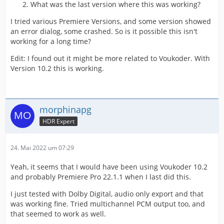
What was the last version where this was working?
I tried various Premiere Versions, and some version showed
an error dialog, some crashed. So is it possible this isn't
working for a long time?
Edit: I found out it might be more related to Voukoder. With
Version 10.2 this is working.
morphinapg
HDR Expert
24. Mai 2022 um 07:29
Yeah, it seems that I would have been using Voukoder 10.2
and probably Premiere Pro 22.1.1 when I last did this.
I just tested with Dolby Digital, audio only export and that
was working fine. Tried multichannel PCM output too, and
that seemed to work as well.