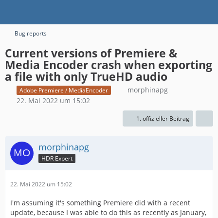
Bug reports
Current versions of Premiere &
Media Encoder crash when exporting
a file with only TrueHD audio
morphinapg
Adobe Premiere / MediaEncoder
22. Mai 2022 um 15:02
1. offizieller Beitrag
morphinapg
HDR Expert
22. Mai 2022 um 15:02
I'm assuming it's something Premiere did with a recent
update, because I was able to do this as recently as January,