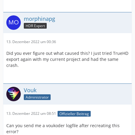
morphinapg
HDR Expert
13. Dezember 2022 um 00:36
Did you ever figure out what caused this? I just tried TrueHD
export again with my current project and had the same
crash.
Vouk
Administrator
13. Dezember 2022 um 08:51
Offizieller Beitrag
Can you send me a voukoder logfile after recreating this
error?