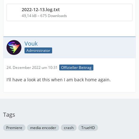
2022-12-13.log.txt
49,14 kB – 675 Downloads
Vouk
Administrator
24. Dezember 2022 um 10:31
Offizieller Beitrag
I'll have a look at this when I am back home again.
Tags
Premiere
media encoder
crash
TrueHD