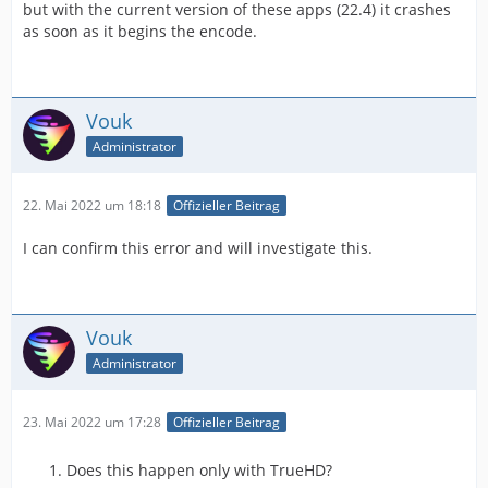
but with the current version of these apps (22.4) it crashes
as soon as it begins the encode.
Vouk
Administrator
22. Mai 2022 um 18:18
Offizieller Beitrag
I can confirm this error and will investigate this.
Vouk
Administrator
23. Mai 2022 um 17:28
Offizieller Beitrag
Does this happen only with TrueHD?