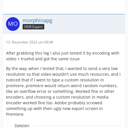
morphinapg
HDR Expert
13. Dezember 2022 um 09:48
After grabbing this log I also just tested it by encoding with
video + truehd and got the same issue
By the way, when I tested that, I wanted to send a very low
resolution so that video wouldn't use much resources, and I
noticed that if I went to type a custom resolution in
premiere, premiere would return weird random numbers,
like an overflow error or something. Worked fine in other
encoders, and choosing a custom resolution in media
encoder worked fine too. Adobe probably screwed
something up with their ugly new export screen in
Premiere.
Dateien