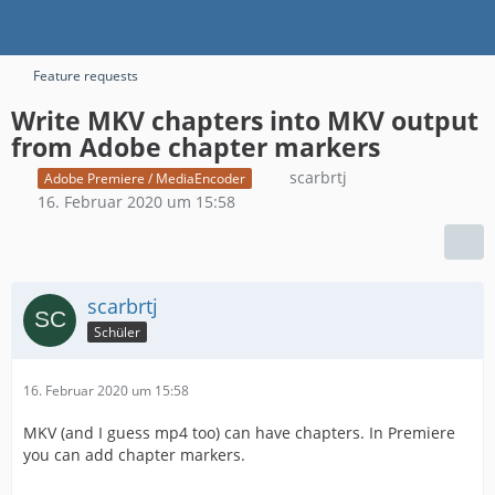
Feature requests
Write MKV chapters into MKV output
from Adobe chapter markers
scarbrtj
Adobe Premiere / MediaEncoder
16. Februar 2020 um 15:58
scarbrtj
Schüler
16. Februar 2020 um 15:58
MKV (and I guess mp4 too) can have chapters. In Premiere
you can add chapter markers.