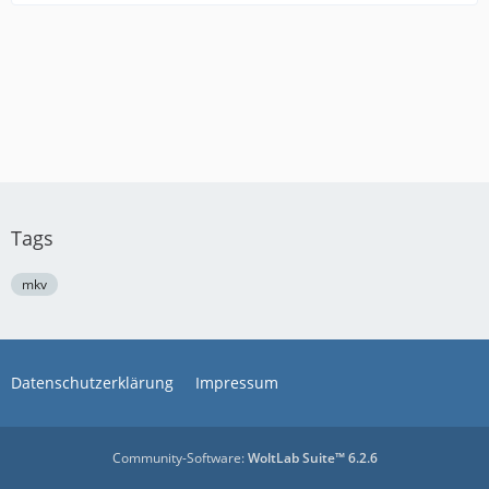
Tags
mkv
Datenschutzerklärung
Impressum
Community-Software:
WoltLab Suite™ 6.2.6