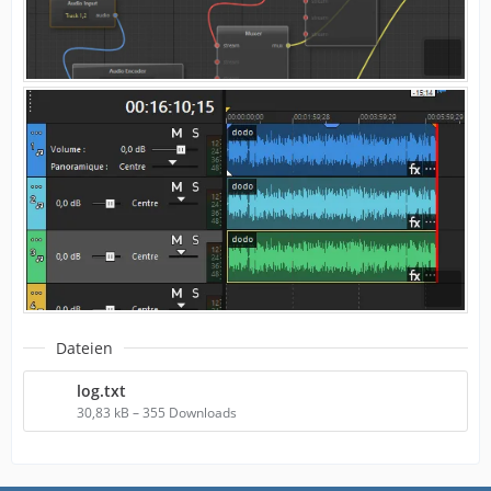
Dateien
log.txt
30,83 kB – 355 Downloads