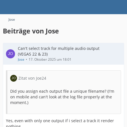
Jose
Beiträge von Jose
Can't select track for multiple audio output
(VEGAS 22 & 23)
Jose
17. Oktober 2025 um 18:01
Zitat von Joe24
Did you assign each output file a unique filename? (I'm
on mobile and can't look at the log file properly at the
moment.)
Yes, even with only one output if i select a track it render
nothing