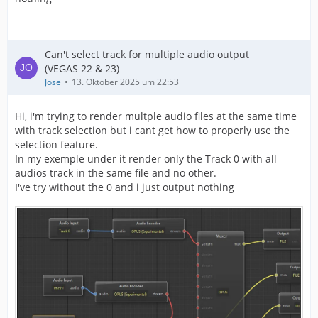
Can't select track for multiple audio output
(VEGAS 22 & 23)
Jose
13. Oktober 2025 um 22:53
Hi, i'm trying to render multple audio files at the same time
with track selection but i cant get how to properly use the
selection feature.
In my exemple under it render only the Track 0 with all
audios track in the same file and no other.
I've try without the 0 and i just output nothing