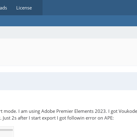
ads
License
rt mode. I am using Adobe Premier Elements 2023. I got Voukoder 
ust 2s after I start export I got followin error on APE: