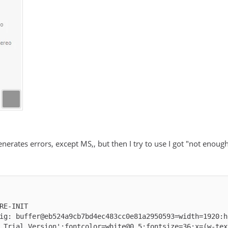
generates errors, except MS,, but then I try to use I got "not enou
ig: buffer@eb524a9cb7bd4ec483cc0e81a2950593=width=1920:h
 Trial Version':fontcolor=white@0.5:fontsize=36:x=(w-tex