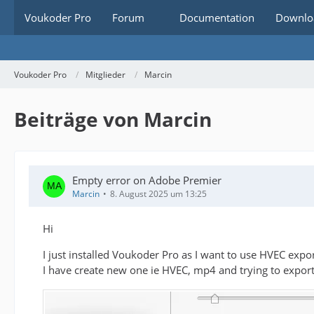
Voukoder Pro
Forum
Documentation
Downlo
Voukoder Pro
Mitglieder
Marcin
Beiträge von Marcin
Empty error on Adobe Premier
Marcin
8. August 2025 um 13:25
Hi
I just installed Voukoder Pro as I want to use HVEC expo
I have create new one ie HVEC, mp4 and trying to export. J