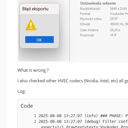
What is wrong ?
I also checked other HVEC codecs (Nvidia, Intel, etc) all 
Log:
Code
2025-08-08 13:27:07 (debug) Filter conf
_aspect=1/1,drawtext=text='Voukoder Pro