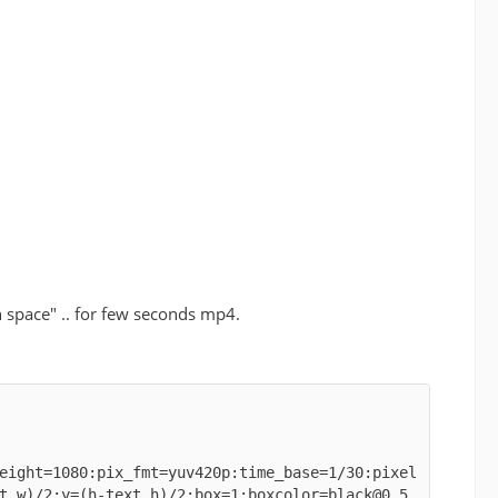
gh space" .. for few seconds mp4.
eight=1080:pix_fmt=yuv420p:time_base=1/30:pixel
t_w)/2:y=(h-text_h)/2:box=1:boxcolor=black@0.5,