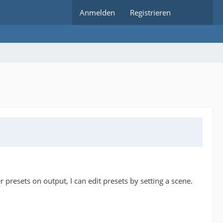
Anmelden
Registrieren
presets on output, I can edit presets by setting a scene.