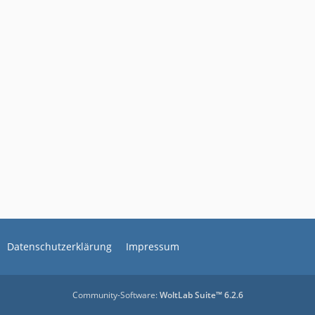
Datenschutzerklärung
Impressum
Community-Software:
WoltLab Suite™ 6.2.6