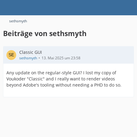
sethsmyth
Beiträge von sethsmyth
Classic GUI
sethsmyth
13. Mai 2025 um 23:58
Any update on the regular-style GUI? I lost my copy of
Voukoder "Classic" and I really want to render videos
beyond Adobe's tooling without needing a PHD to do so.