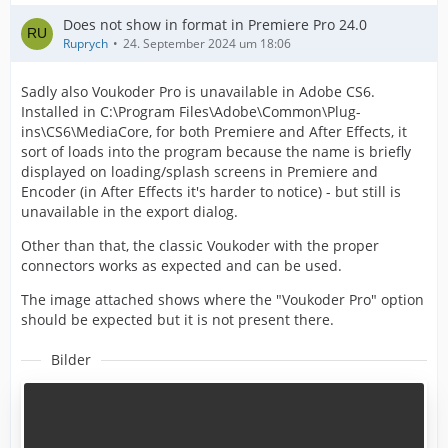
Does not show in format in Premiere Pro 24.0
Ruprych
24. September 2024 um 18:06
Sadly also Voukoder Pro is unavailable in Adobe CS6.
Installed in C:\Program Files\Adobe\Common\Plug-
ins\CS6\MediaCore, for both Premiere and After Effects, it
sort of loads into the program because the name is briefly
displayed on loading/splash screens in Premiere and
Encoder (in After Effects it's harder to notice) - but still is
unavailable in the export dialog.
Other than that, the classic Voukoder with the proper
connectors works as expected and can be used.
The image attached shows where the "Voukoder Pro" option
should be expected but it is not present there.
Bilder