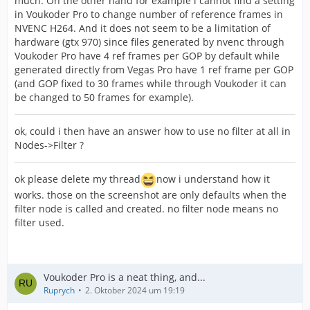
much. On the other hand for example i cannot find a setting
in Voukoder Pro to change number of reference frames in
NVENC H264. And it does not seem to be a limitation of
hardware (gtx 970) since files generated by nvenc through
Voukoder Pro have 4 ref frames per GOP by default while
generated directly from Vegas Pro have 1 ref frame per GOP
(and GOP fixed to 30 frames while through Voukoder it can
be changed to 50 frames for example).
ok, could i then have an answer how to use no filter at all in
Nodes->Filter ?
ok please delete my thread
now i understand how it
works. those on the screenshot are only defaults when the
filter node is called and created. no filter node means no
filter used.
Voukoder Pro is a neat thing, and...
Ruprych
2. Oktober 2024 um 19:19