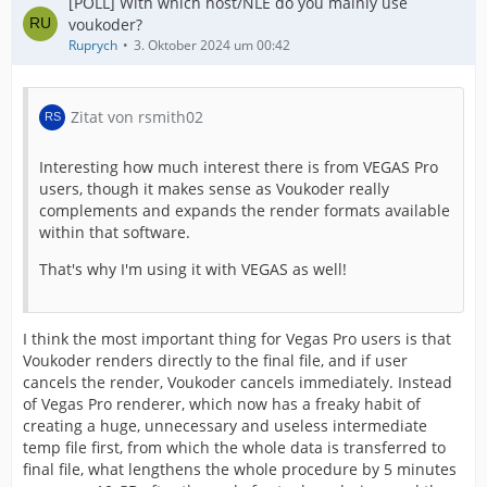
[POLL] With which host/NLE do you mainly use
voukoder?
Ruprych
3. Oktober 2024 um 00:42
Zitat von rsmith02
Interesting how much interest there is from VEGAS Pro
users, though it makes sense as Voukoder really
complements and expands the render formats available
within that software.
That's why I'm using it with VEGAS as well!
I think the most important thing for Vegas Pro users is that
Voukoder renders directly to the final file, and if user
cancels the render, Voukoder cancels immediately. Instead
of Vegas Pro renderer, which now has a freaky habit of
creating a huge, unnecessary and useless intermediate
temp file first, from which the whole data is transferred to
final file, what lengthens the whole procedure by 5 minutes