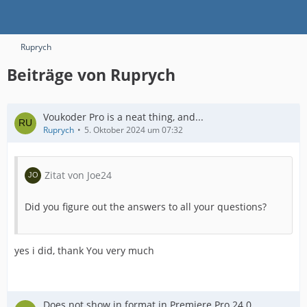
Ruprych
Beiträge von Ruprych
Voukoder Pro is a neat thing, and...
Ruprych
5. Oktober 2024 um 07:32
Zitat von Joe24
Did you figure out the answers to all your questions?
yes i did, thank You very much
Does not show in format in Premiere Pro 24.0