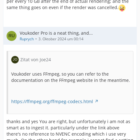
per every 10 GB after the end of actual rendering; and the
same thing goes on even if the render was cancelled.
Voukoder Pro is a neat thing, and...
Ruprych
3. Oktober 2024 um 00:14
Zitat von Joe24
Voukoder uses FFmpeg, so you can refer to the
documentation on the FFmpeg website in the meantime.
https://ffmpeg.org/ffmpeg-codecs.html
thanks and yes You are right, but unfortunately i am not as
smart as to ingest it. particularly under the link above
there's no reference to NVENC encoding which i use very