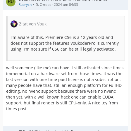
Ruprych
5. Oktober 2024 um 04:33
Zitat von Vouk
I'm aware of this. Premiere CS6 is a 12 years old and
does not support the features VoukoderPro is currently
using. I'm not sure if CS6 can be still legally activated.
well someone (like me) can have it still activated since times
immemorial on a hardware set from those times. it was the
last version with one-time paid license, not a subscription.
many people have that. still an enough platform for FullHD
editing. no nvenc support because there were no nvenc
then yet. with a well known hack one can enable CUDA
support, but final render is still CPU-only. A nice toy from
times past.