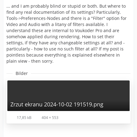
... and I am probably blind or stupid or both. But where to
find any real documentation of its settings? Particularly,
Tools->Preferences-Nodes and there is a "Filter" option for
Video and Audio with a litany of filters available. I
understand these are internal to Voukoder Pro and are
somehow applied during rendering. How to set their
settings, if they have any changeable settings at all? and -
particularly - how to use no such filter at all? If my post is
pointless because everything is explained elsewhere in
plain view - then sorry.
Bilder
Zrzut ekranu 2024-10-02 191519.png
17,85 kB
404 × 553