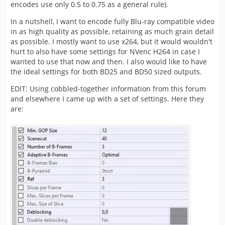
encodes use only 0.5 to 0.75 as a general rule).
In a nutshell, I want to encode fully Blu-ray compatible video
in as high quality as possible, retaining as much grain detail
as possible. I mostly want to use x264, but it would wouldn't
hurt to also have some settings for NVenc H264 in case I
wanted to use that now and then. I also would like to have
the ideal settings for both BD25 and BD50 sized outputs.
EDIT: Using cobbled-together information from this forum
and elsewhere I came up with a set of settings. Here they
are: