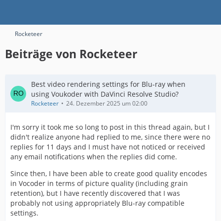
Rocketeer
Beiträge von Rocketeer
Best video rendering settings for Blu-ray when
using Voukoder with DaVinci Resolve Studio?
Rocketeer
24. Dezember 2025 um 02:00
I'm sorry it took me so long to post in this thread again, but I
didn't realize anyone had replied to me, since there were no
replies for 11 days and I must have not noticed or received
any email notifications when the replies did come.
Since then, I have been able to create good quality encodes
in Vocoder in terms of picture quality (including grain
retention), but I have recently discovered that I was
probably not using appropriately Blu-ray compatible
settings.