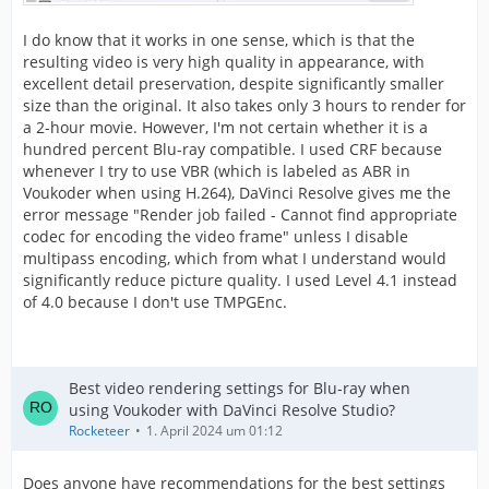
I do know that it works in one sense, which is that the
resulting video is very high quality in appearance, with
excellent detail preservation, despite significantly smaller
size than the original. It also takes only 3 hours to render for
a 2-hour movie. However, I'm not certain whether it is a
hundred percent Blu-ray compatible. I used CRF because
whenever I try to use VBR (which is labeled as ABR in
Voukoder when using H.264), DaVinci Resolve gives me the
error message "Render job failed - Cannot find appropriate
codec for encoding the video frame" unless I disable
multipass encoding, which from what I understand would
significantly reduce picture quality. I used Level 4.1 instead
of 4.0 because I don't use TMPGEnc.
Best video rendering settings for Blu-ray when
using Voukoder with DaVinci Resolve Studio?
Rocketeer
1. April 2024 um 01:12
Does anyone have recommendations for the best settings