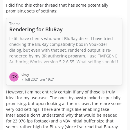
I did find this other thread that has some potentially
promising sets of settings:
Thema
Rendering for BluRay
I still have clients who want BluRay disks. I have tried
checking the BluRay compatibility box in Voukoder
dialog, but even with that set, rendered output is re-
rendered by my BR authoring program. I use TMPGENC
Authoring Works, version 5.2.6.55. What setting should I
use to eliminate the re-rendering?
dxdy
Thank you in advance.
7. Juli 2021 um 19:21
However, I am not entirely certain if any of those is truly
ideal for my use-case. The ones by avwtp looked especially
promising, but upon looking at them closer, there are some
very odd settings, There are things like enabling fake
interlaced (I don't understand why that would be needed
for 23.976 fps footage) and a VBV initial buffer size that
seems rather high for Blu-ray (since I've read that Blu-ray