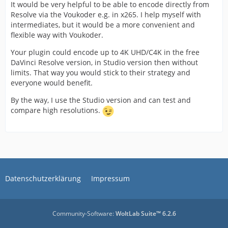
It would be very helpful to be able to encode directly from
Resolve via the Voukoder e.g. in x265. I help myself with
intermediates, but it would be a more convenient and
flexible way with Voukoder.
Your plugin could encode up to 4K UHD/C4K in the free
DaVinci Resolve version, in Studio version then without
limits. That way you would stick to their strategy and
everyone would benefit.
By the way, I use the Studio version and can test and
compare high resolutions.
Datenschutzerklärung
Impressum
Community-Software:
WoltLab Suite™ 6.2.6