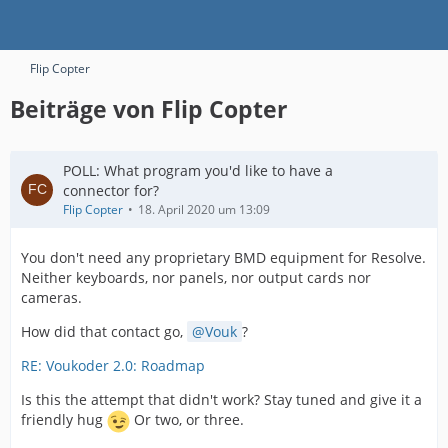
Flip Copter
Beiträge von Flip Copter
POLL: What program you'd like to have a
connector for?
Flip Copter
18. April 2020 um 13:09
You don't need any proprietary BMD equipment for Resolve.
Neither keyboards, nor panels, nor output cards nor
cameras.
How did that contact go,
Vouk
?
RE: Voukoder 2.0: Roadmap
Is this the attempt that didn't work? Stay tuned and give it a
friendly hug
Or two, or three.