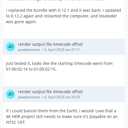
I replaced the bundle with 0.12.1 and it was back. I updated
to 0.12.2 again and restarted the computer, and Voukoder
was gone again.
render output file timecode offset
jonathonirons
6. April 2023 um 21:11
Just tested it, looks like the starting timecode went from
01:00:02:14 to 01:00:02:15.
render output file timecode offset
jonathonirons
6. April 2023 um 20:25
If I could banish them from the Earth, I would! Love that a
4K HDR project still needs to make sure it's playable on an
NTSC CRT.