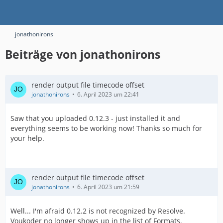
jonathonirons
Beiträge von jonathonirons
render output file timecode offset
jonathonirons
6. April 2023 um 22:41
Saw that you uploaded 0.12.3 - just installed it and
everything seems to be working now! Thanks so much for
your help.
render output file timecode offset
jonathonirons
6. April 2023 um 21:59
Well... I'm afraid 0.12.2 is not recognized by Resolve.
Voukoder no longer shows up in the list of Formats.