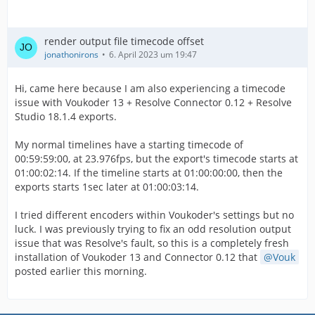
render output file timecode offset
jonathonirons
6. April 2023 um 19:47
Hi, came here because I am also experiencing a timecode
issue with Voukoder 13 + Resolve Connector 0.12 + Resolve
Studio 18.1.4 exports.
My normal timelines have a starting timecode of
00:59:59:00, at 23.976fps, but the export's timecode starts at
01:00:02:14. If the timeline starts at 01:00:00:00, then the
exports starts 1sec later at 01:00:03:14.
I tried different encoders within Voukoder's settings but no
luck. I was previously trying to fix an odd resolution output
issue that was Resolve's fault, so this is a completely fresh
installation of Voukoder 13 and Connector 0.12 that
Vouk
posted earlier this morning.