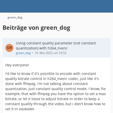
green_dog
Beiträge von green_dog
Using constant quality parameter (not constant
quantization) with h264_nvenc
green_dog
16. Mai 2022 um 16:52
Hey everyone!
I'd like to know if it's possible to encode with constant
quality bitrate control in h264_nvenc codec, just like it's
done with ffmpeg. I'm not talking about constant
quantization, just constant quality control mode. I know, for
example, that with ffmpeg you have the option to set a max
bitrate, or let it loose to adjust bitrate in order to keep a
constant quality through the video, but i don't know how to
set it in voukoder.