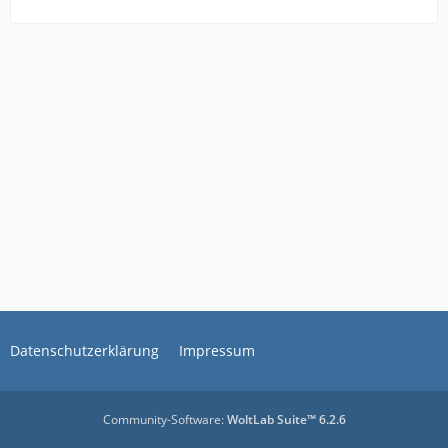
Datenschutzerklärung
Impressum
Community-Software:
WoltLab Suite™ 6.2.6