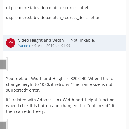
ui.premiere.tab.video.match_source._label
ui.premiere.tab.video.match_source._description
Video Height and Width --- Not linkable.
Yandex
6. April 2019 um 01:09
Your default Width and Height is 320x240, When I try to
change height to 1080, it retruns "The frame size is not
supported" error.
It's related with Adobe's Link-Width-and-Height function,
when I click this button and changed it to "not linked", it
then can edit freely.