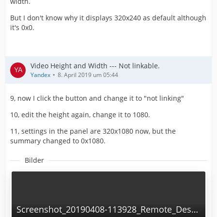
width.
But I don't know why it displays 320x240 as default although
it's 0x0.
Video Height and Width --- Not linkable.
Yandex
8. April 2019 um 05:44
9, now I click the button and change it to "not linking"
10, edit the height again, change it to 1080.
11, settings in the panel are 320x1080 now, but the
summary changed to 0x1080.
Bilder
Screenshot_20190408-113928_Remote_Desktop_Manager.png