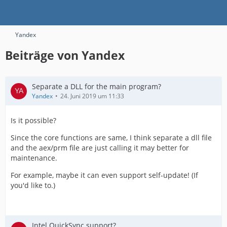
Yandex
Beiträge von Yandex
Separate a DLL for the main program?
Yandex
24. Juni 2019 um 11:33
Is it possible?
Since the core functions are same, I think separate a dll file
and the aex/prm file are just calling it may better for
maintenance.
For example, maybe it can even support self-update! (If
you'd like to.)
Intel QuickSync support?