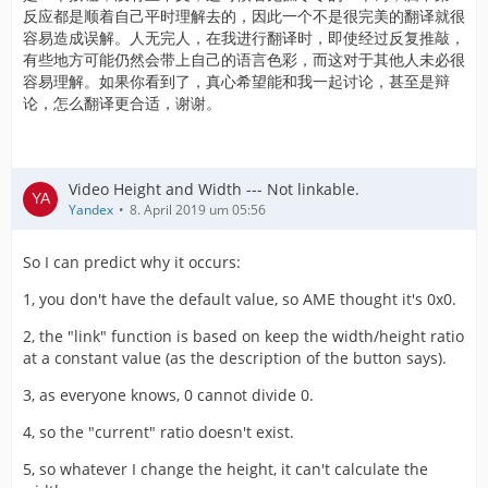
反应都是顺着自己平时理解去的，因此一个不是很完美的翻译就很
容易造成误解。人无完人，在我进行翻译时，即使经过反复推敲，
有些地方可能仍然会带上自己的语言色彩，而这对于其他人未必很
容易理解。如果你看到了，真心希望能和我一起讨论，甚至是辩
论，怎么翻译更合适，谢谢。
Video Height and Width --- Not linkable.
Yandex
8. April 2019 um 05:56
So I can predict why it occurs:
1, you don't have the default value, so AME thought it's 0x0.
2, the "link" function is based on keep the width/height ratio
at a constant value (as the description of the button says).
3, as everyone knows, 0 cannot divide 0.
4, so the "current" ratio doesn't exist.
5, so whatever I change the height, it can't calculate the