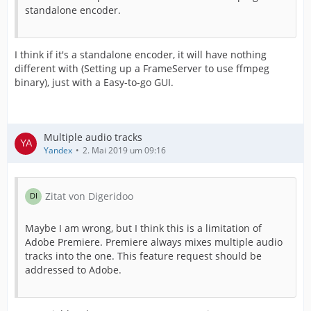
standalone encoder.
I think if it's a standalone encoder, it will have nothing
different with (Setting up a FrameServer to use ffmpeg
binary), just with a Easy-to-go GUI.
Multiple audio tracks
Yandex
2. Mai 2019 um 09:16
Zitat von Digeridoo
Maybe I am wrong, but I think this is a limitation of
Adobe Premiere. Premiere always mixes multiple audio
tracks into the one. This feature request should be
addressed to Adobe.