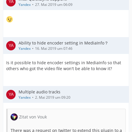
Yandex
27. Mai 2019 um 06:09
Ability to hide encoder setting in MediaInfo？
Yandex
16. Mai 2019 um 07:46
Is it possible to hide encoder settings in MediaInfo so that
others who got the video file won't be able to know it?
Multiple audio tracks
Yandex
2. Mai 2019 um 09:20
Zitat von Vouk
There was a request on twitter to extend this plugin to a