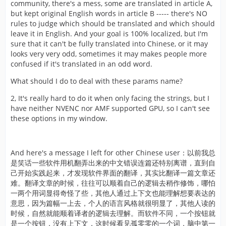
community, there's a mess, some are translated in article A,
but kept original English words in article B ----- there's NO
rules to judge which should be translated and which should
leave it in English. And your goal is 100% localized, but I'm
sure that it can't be fully translated into Chinese, or it may
looks very very odd, sometimes it may makes people more
confused if it's translated in an odd word.
What should I do to deal with these params name?
2, It's really hard to do it when only facing the strings, but I
have neither NVENC nor AMF supported GPU, so I can't see
these options in my window.
And here's a message I left for other Chinese user：以前我总
是笑话一些软件用机翻弄出来的中文错误连篇还特别离谱，直到自
己开始实践起来，才发现软件界面的翻译，其实比翻译一篇文章还
难。翻译文章的时候，往往可以顺着自己的逻辑去稍作修饰，哪怕
一两个用词显得奇怪了些，其他人通过上下文也能理解想要表达的
意思，因为篇幅一上去，个人的语言风格就很明显了，其他人读的
时候，自然就能顺着译者的逻辑去理解。而软件不同，一个按钮就
是一个按钮，没有上下文，这时候看见孤零零的一个词，脑中第一