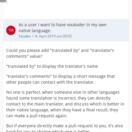
As a user I want to have voukoder in my own
native language.
Yandex
4. April 2019 um 09:05
Could you please add "translated by" and "translator's
comments" value?
"translated by" to display the tranlator's name
"tranlator's comments" to display a short message that
other people can contact with the translator.
No one is perfect, when someone else in other languages
found some translation is incorrect, they can directly
contact to the main tranlator, and discuss which is better in
their native language, when they have a final result, they
can make a pull-request again.
But if everyone directly make a pull-request to you, it's also
hard for you to choose which one is better.