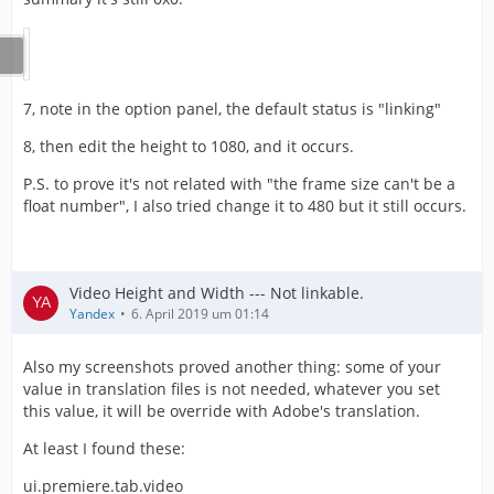
7, note in the option panel, the default status is "linking"
8, then edit the height to 1080, and it occurs.
P.S. to prove it's not related with "the frame size can't be a
float number", I also tried change it to 480 but it still occurs.
Video Height and Width --- Not linkable.
Yandex
6. April 2019 um 01:14
Also my screenshots proved another thing: some of your
value in translation files is not needed, whatever you set
this value, it will be override with Adobe's translation.
At least I found these:
ui.premiere.tab.video