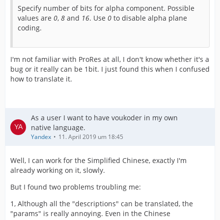
Specify number of bits for alpha component. Possible
values are
0
,
8
and
16
. Use
0
to disable alpha plane
coding.
I'm not familiar with ProRes at all, I don't know whether it's a
bug or it really can be 1bit. I just found this when I confused
how to translate it.
As a user I want to have voukoder in my own
native language.
Yandex
11. April 2019 um 18:45
Well, I can work for the Simplified Chinese, exactly I'm
already working on it, slowly.
But I found two problems troubling me:
1, Although all the "descriptions" can be translated, the
"params" is really annoying. Even in the Chinese