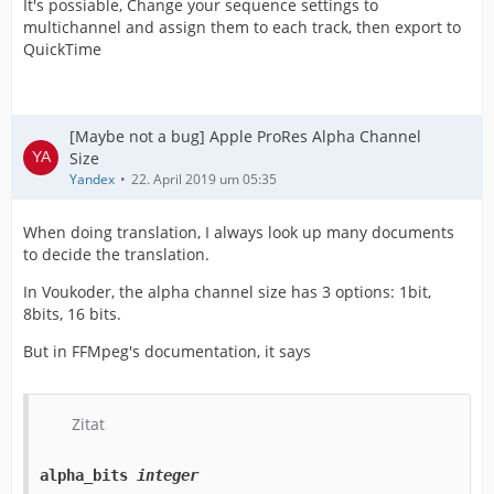
It's possiable, Change your sequence settings to
multichannel and assign them to each track, then export to
QuickTime
[Maybe not a bug] Apple ProRes Alpha Channel
Size
Yandex
22. April 2019 um 05:35
When doing translation, I always look up many documents
to decide the translation.
In Voukoder, the alpha channel size has 3 options: 1bit,
8bits, 16 bits.
But in FFMpeg's documentation, it says
Zitat
alpha_bits
integer