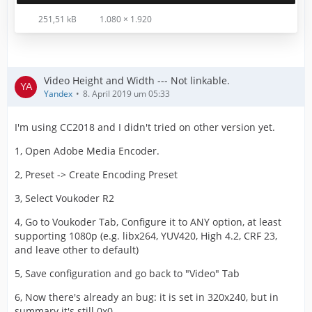
251,51 kB
1.080 × 1.920
Video Height and Width --- Not linkable.
Yandex
8. April 2019 um 05:33
I'm using CC2018 and I didn't tried on other version yet.
1, Open Adobe Media Encoder.
2, Preset -> Create Encoding Preset
3, Select Voukoder R2
4, Go to Voukoder Tab, Configure it to ANY option, at least
supporting 1080p (e.g. libx264, YUV420, High 4.2, CRF 23,
and leave other to default)
5, Save configuration and go back to "Video" Tab
6, Now there's already an bug: it is set in 320x240, but in
summary it's still 0x0.