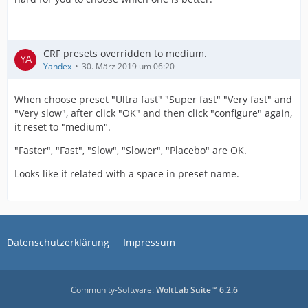
CRF presets overridden to medium.
Yandex
30. März 2019 um 06:20
When choose preset "Ultra fast" "Super fast" "Very fast" and
"Very slow", after click "OK" and then click "configure" again,
it reset to "medium".
"Faster", "Fast", "Slow", "Slower", "Placebo" are OK.
Looks like it related with a space in preset name.
Datenschutzerklärung
Impressum
Community-Software:
WoltLab Suite™ 6.2.6