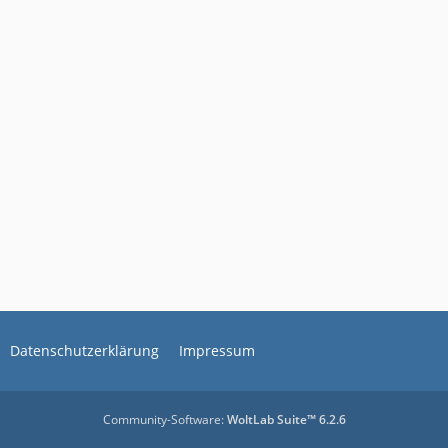
Datenschutzerklärung
Impressum
Community-Software:
WoltLab Suite™ 6.2.6