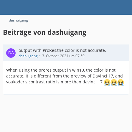
dashuigang
Beiträge von dashuigang
output with ProRes,the color is not accurate.
dashuigang
3. Oktober 2021 um 07:50
When using the prores output in win10, the color is not
accurate. It is different from the preview of DaVinci 17, and
voukoder's contrast ratio is more than davinci 17.