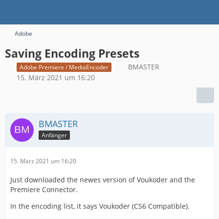
Adobe
Saving Encoding Presets
BMASTER
Adobe Premiere / MediaEncoder
15. März 2021 um 16:20
BMASTER
Anfänger
15. März 2021 um 16:20
Just downloaded the newes version of Voukoder and the
Premiere Connector.
In the encoding list, it says Voukoder (CS6 Compatible).