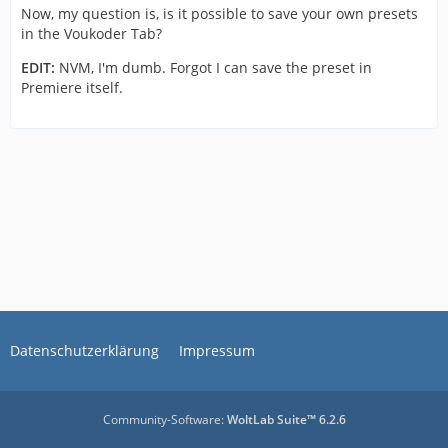
Now, my question is, is it possible to save your own presets
in the Voukoder Tab?
EDIT:
NVM, I'm dumb. Forgot I can save the preset in
Premiere itself.
Datenschutzerklärung
Impressum
Community-Software:
WoltLab Suite™ 6.2.6