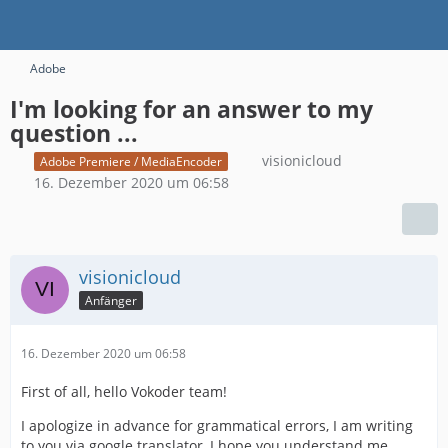
Adobe
I'm looking for an answer to my
question ...
visionicloud
Adobe Premiere / MediaEncoder
16. Dezember 2020 um 06:58
visionicloud
Anfänger
16. Dezember 2020 um 06:58
First of all, hello Vokoder team!
I apologize in advance for grammatical errors, I am writing
to you via google translator, I hope you understand me