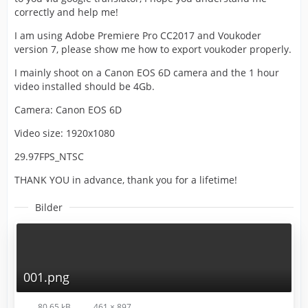
correctly and help me!
I am using Adobe Premiere Pro CC2017 and Voukoder
version 7, please show me how to export voukoder properly.
I mainly shoot on a Canon EOS 6D camera and the 1 hour
video installed should be 4Gb.
Camera: Canon EOS 6D
Video size: 1920x1080
29.97FPS_NTSC
THANK YOU in advance, thank you for a lifetime!
Bilder
001.png
80,65 kB
461 × 897