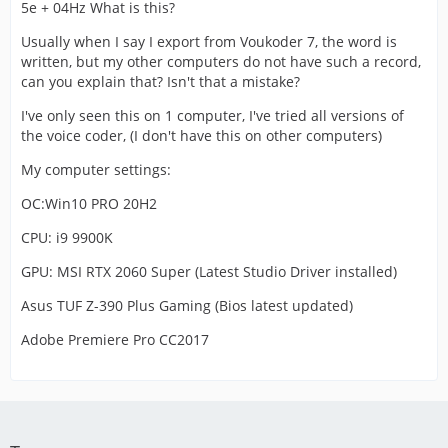
5e + 04Hz What is this?
Usually when I say I export from Voukoder 7, the word is
written, but my other computers do not have such a record,
can you explain that? Isn't that a mistake?
I've only seen this on 1 computer, I've tried all versions of
the voice coder, (I don't have this on other computers)
My computer settings:
OC:Win10 PRO 20H2
CPU: i9 9900K
GPU: MSI RTX 2060 Super (Latest Studio Driver installed)
Asus TUF Z-390 Plus Gaming (Bios latest updated)
Adobe Premiere Pro CC2017