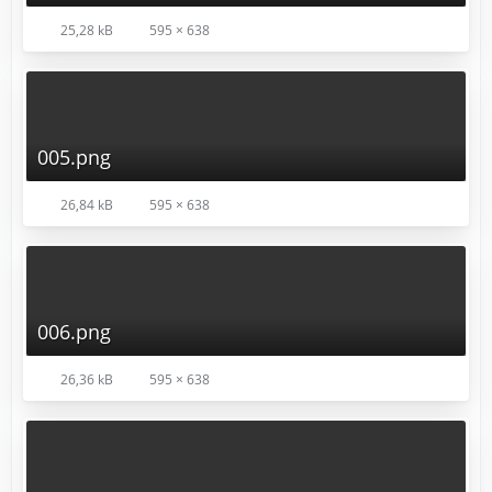
25,28 kB
595 × 638
005.png
26,84 kB
595 × 638
006.png
26,36 kB
595 × 638