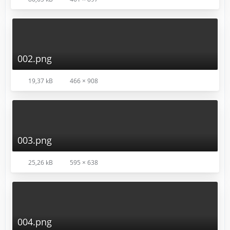
002.png
19,37 kB
466 × 908
003.png
25,26 kB
595 × 638
004.png