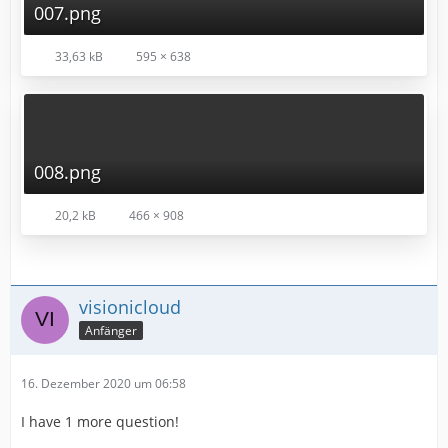
007.png
33,63 kB
595 × 638
008.png
20,2 kB
466 × 908
visionicloud
Anfänger
16. Dezember 2020 um 06:58
I have 1 more question!