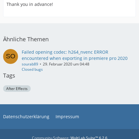
Thank you in advance!
Ähnliche Themen
Failed opening codec: h264_nvenc ERROR
encountered when exporting in premiere pro 2020
sourab89
29. Februar 2020 um 04:48
Closed bugs
Tags
After Effects
Datenschutzerklärung
Impressum
Community-Software:
WoltLab Suite™ 6.2.6