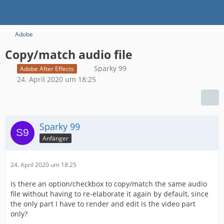
Adobe
Copy/match audio file
Sparky 99
Adobe After Effects
24. April 2020 um 18:25
Sparky 99
Anfänger
24. April 2020 um 18:25
Is there an option/checkbox to copy/match the same audio
file without having to re-elaborate it again by default, since
the only part I have to render and edit is the video part
only?