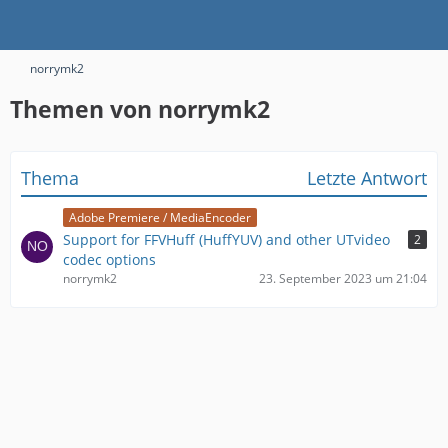
norrymk2
Themen von norrymk2
Thema
Letzte Antwort
Adobe Premiere / MediaEncoder
Support for FFVHuff (HuffYUV) and other UTvideo
2
codec options
norrymk2
23. September 2023 um 21:04