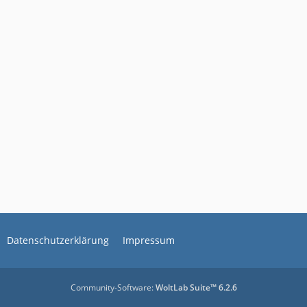
Datenschutzerklärung
Impressum
Community-Software:
WoltLab Suite™ 6.2.6