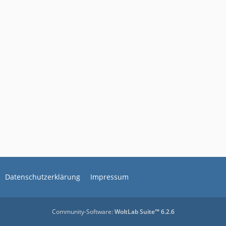
Datenschutzerklärung
Impressum
Community-Software:
WoltLab Suite™ 6.2.6