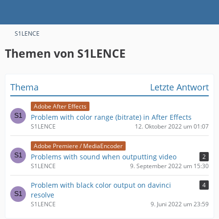
S1LENCE
Themen von S1LENCE
Thema
Letzte Antwort
Adobe After Effects
Problem with color range (bitrate) in After Effects
S1LENCE
12. Oktober 2022 um 01:07
Adobe Premiere / MediaEncoder
Problems with sound when outputting video
2
S1LENCE
9. September 2022 um 15:30
Problem with black color output on davinci
4
resolve
S1LENCE
9. Juni 2022 um 23:59