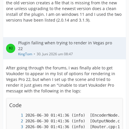
the old version creates a file that is missing from the new
one unless upgrading to the newest version does a clean
install of the plugin. I am on windows 11 and I used the two
versions have been listed (2.0.14 and 3.1.9).
Plugin failing when trying to render in Vegas pro
22
KingTom
30. Juni 2026 um 08:47
After going through the forums, I was finally able to get
Voukoder to appear in my list of options for rendering in
Vegas Pro 22, but when I set up the scene and tried to
render it just gives me an "Unable to start Voukoder Pro
message with the following in the logs:
Code