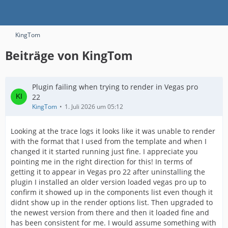
KingTom
Beiträge von KingTom
Plugin failing when trying to render in Vegas pro
22
KingTom
1. Juli 2026 um 05:12
Looking at the trace logs it looks like it was unable to render
with the format that I used from the template and when I
changed it it started running just fine. I appreciate you
pointing me in the right direction for this! In terms of
getting it to appear in Vegas pro 22 after uninstalling the
plugin I installed an older version loaded vegas pro up to
confirm it showed up in the components list even though it
didnt show up in the render options list. Then upgraded to
the newest version from there and then it loaded fine and
has been consistent for me. I would assume something with