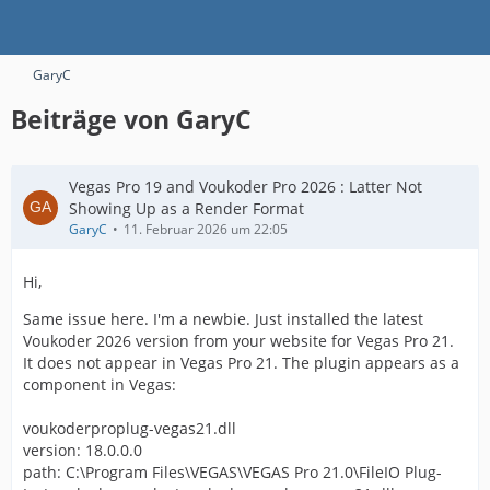
GaryC
Beiträge von GaryC
Vegas Pro 19 and Voukoder Pro 2026 : Latter Not
Showing Up as a Render Format
GaryC
11. Februar 2026 um 22:05
Hi,
Same issue here. I'm a newbie. Just installed the latest
Voukoder 2026 version from your website for Vegas Pro 21.
It does not appear in Vegas Pro 21. The plugin appears as a
component in Vegas:
voukoderproplug-vegas21.dll
version: 18.0.0.0
path: C:\Program Files\VEGAS\VEGAS Pro 21.0\FileIO Plug-