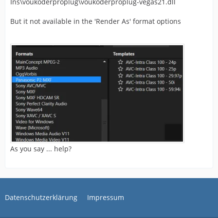
Ins\voukoderproplug\voukoderproplug-vegas21.dll
But it not available in the 'Render As' format options
As you say ... help?
Datenschutzerklärung
Impressum