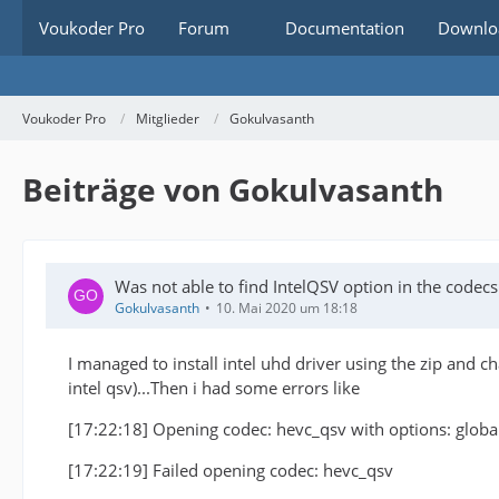
Voukoder Pro
Forum
Documentation
Downlo
Voukoder Pro
Mitglieder
Gokulvasanth
Beiträge von Gokulvasanth
Was not able to find IntelQSV option in the code
Gokulvasanth
10. Mai 2020 um 18:18
I managed to install intel uhd driver using the zip and c
intel qsv)...Then i had some errors like
[17:22:18] Opening codec: hevc_qsv with options: glo
[17:22:19] Failed opening codec: hevc_qsv