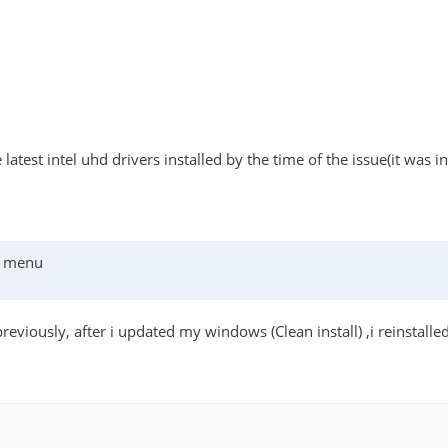
he latest intel uhd drivers installed by the time of the issue(it wa
cs menu
previously, after i updated my windows (Clean install) ,i reinstal