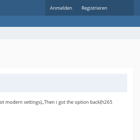
Anmelden
Registrieren
(not modern settings),,Then i got the option back(h265