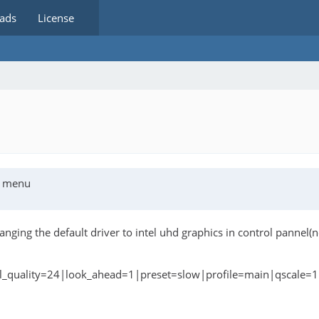
ads
License
cs menu
hanging the default driver to intel uhd graphics in control pannel
bal_quality=24|look_ahead=1|preset=slow|profile=main|qscale=1