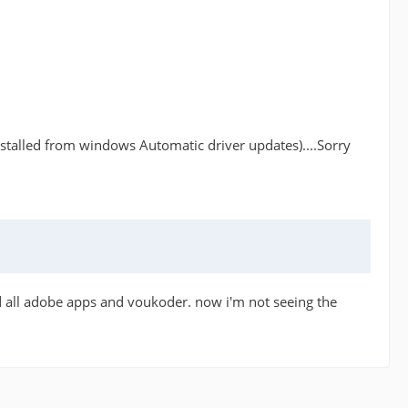
s installed from windows Automatic driver updates)....Sorry
led all adobe apps and voukoder. now i'm not seeing the