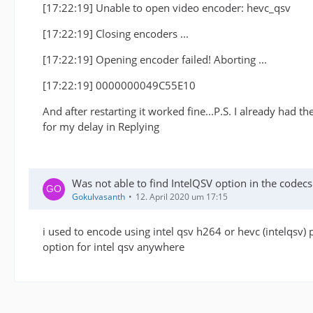
[17:22:19] Unable to open video encoder: hevc_qsv
[17:22:19] Closing encoders ...
[17:22:19] Opening encoder failed! Aborting ...
[17:22:19] 0000000049C55E10
And after restarting it worked fine...P.S. I already had t
for my delay in Replying
Was not able to find IntelQSV option in the code
Gokulvasanth
12. April 2020 um 17:15
i used to encode using intel qsv h264 or hevc (intelqsv) 
option for intel qsv anywhere