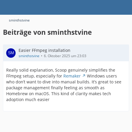
sminthstvine
Beiträge von sminthstvine
Easier FFmpeg installation
sminthstvine
6. Oktober 2025 um 23:03
Really solid explanation, Scoop genuinely simplifies the
FFmpeg setup, especially for
Remaker
Windows users
who don’t want to dive into manual builds. It’s great to see
package management finally feeling as smooth as
Homebrew on macOS. This kind of clarity makes tech
adoption much easier