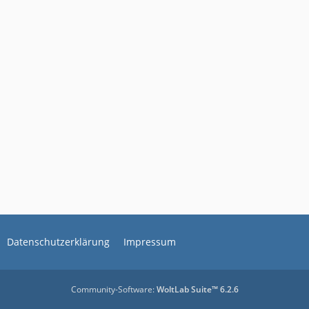
Datenschutzerklärung
Impressum
Community-Software:
WoltLab Suite™ 6.2.6