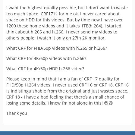
I want the highest quality possible, but I don’t want to waste
too much space. CRF17 is for me ok. I never cared about
space on HDD for this videos. But by time now I have over
1200 these home videos and it takes 1TB(h.264). I started
think about h.265 and h.266. I never send my videos to
others people. I watch it only on 27in 2K monitor.
What CRF for FHD/50p videos with h.265 or h.266?
What CRF for 4K/60p videos with h.266?
What CRF for 4K/60p HDR h.266 video?
Please keep in mind that I am a fan of CRF 17 quality for
FHD/50p H.264 videos. I never used CRF 16 or CRF 18. CRF 16
is indistinguishable from the original and just wastes space.
CRF 18 - I have a bad feeling that there’s a small chance of
losing some details. I know I’m not alone in this! 😆😆
Thank you