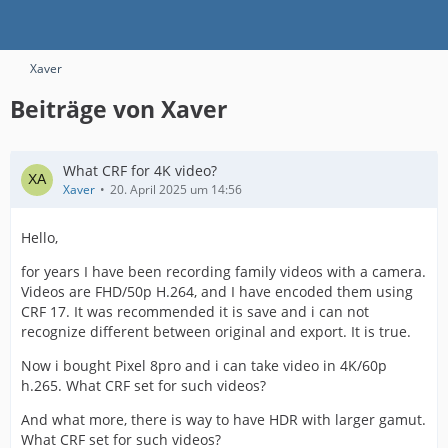
Xaver
Beiträge von Xaver
What CRF for 4K video?
Xaver
20. April 2025 um 14:56
Hello,
for years I have been recording family videos with a camera.
Videos are FHD/50p H.264, and I have encoded them using
CRF 17. It was recommended it is save and i can not
recognize different between original and export. It is true.
Now i bought Pixel 8pro and i can take video in 4K/60p
h.265. What CRF set for such videos?
And what more, there is way to have HDR with larger gamut.
What CRF set for such videos?