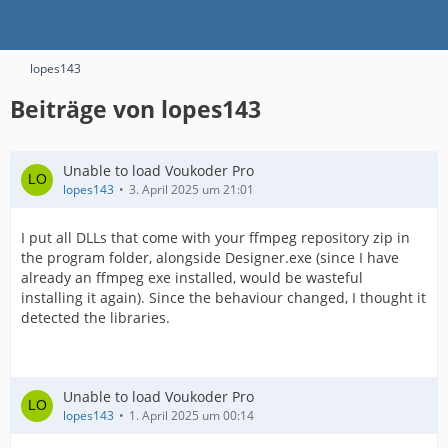
lopes143
Beiträge von lopes143
Unable to load Voukoder Pro
lopes143
3. April 2025 um 21:01
I put all DLLs that come with your ffmpeg repository zip in
the program folder, alongside Designer.exe (since I have
already an ffmpeg exe installed, would be wasteful
installing it again). Since the behaviour changed, I thought it
detected the libraries.
Unable to load Voukoder Pro
lopes143
1. April 2025 um 00:14