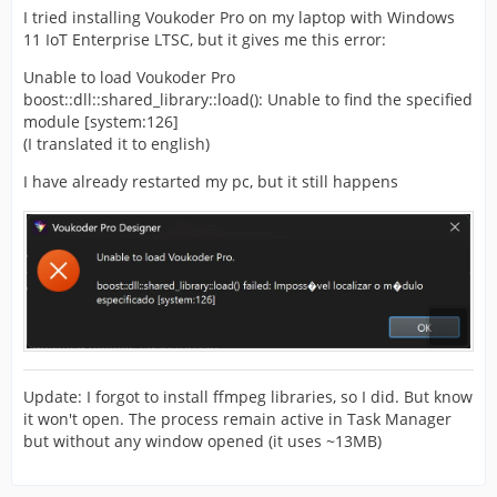
I tried installing Voukoder Pro on my laptop with Windows
11 IoT Enterprise LTSC, but it gives me this error:
Unable to load Voukoder Pro
boost::dll::shared_library::load(): Unable to find the specified
module [system:126]
(I translated it to english)
I have already restarted my pc, but it still happens
Update: I forgot to install ffmpeg libraries, so I did. But know
it won't open. The process remain active in Task Manager
but without any window opened (it uses ~13MB)