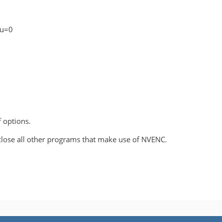
pu=0
f options.
close all other programs that make use of NVENC.