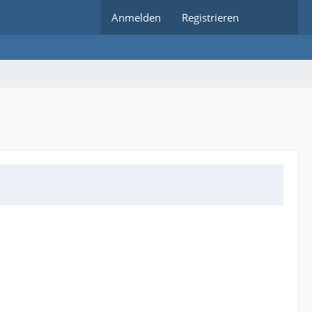
Anmelden
Registrieren