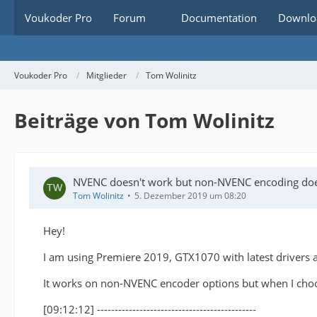
Voukoder Pro
Forum
Documentation
Downlo
Voukoder Pro
Mitglieder
Tom Wolinitz
Beiträge von Tom Wolinitz
NVENC doesn't work but non-NVENC encoding do
Tom Wolinitz
5. Dezember 2019 um 08:20
Hey!
I am using Premiere 2019, GTX1070 with latest drivers 
It works on non-NVENC encoder options but when I choose
[09:12:12] ---------------------------------------------