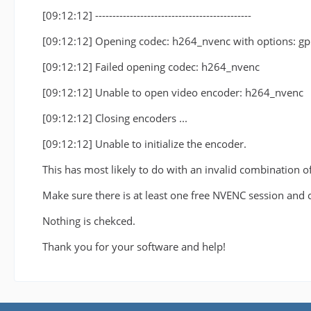
[09:12:12] ---------------------------------------------
[09:12:12] Opening codec: h264_nvenc with options: g
[09:12:12] Failed opening codec: h264_nvenc
[09:12:12] Unable to open video encoder: h264_nvenc
[09:12:12] Closing encoders ...
[09:12:12] Unable to initialize the encoder.
This has most likely to do with an invalid combination o
Make sure there is at least one free NVENC session and 
Nothing is chekced.
Thank you for your software and help!