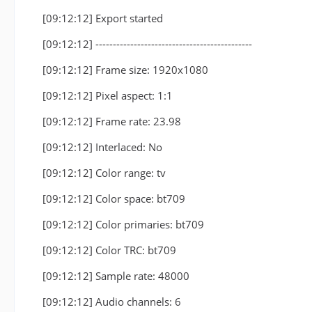
[09:12:12] Export started
[09:12:12] ---------------------------------------------
[09:12:12] Frame size: 1920x1080
[09:12:12] Pixel aspect: 1:1
[09:12:12] Frame rate: 23.98
[09:12:12] Interlaced: No
[09:12:12] Color range: tv
[09:12:12] Color space: bt709
[09:12:12] Color primaries: bt709
[09:12:12] Color TRC: bt709
[09:12:12] Sample rate: 48000
[09:12:12] Audio channels: 6