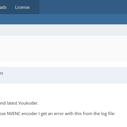
ads
License
es
and latest Voukoder.
 NVENC encoder I get an error with this from the log file: