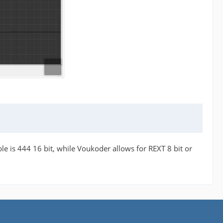
ble is 444 16 bit, while Voukoder allows for REXT 8 bit or