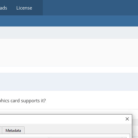
ads
License
hics card supports it?