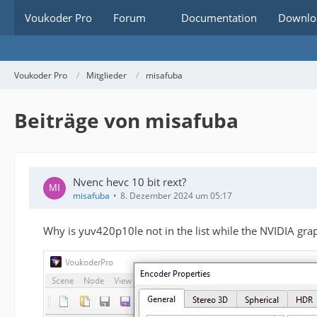
Voukoder Pro
Forum
Documentation
Downlo
Voukoder Pro
Mitglieder
misafuba
Beiträge von misafuba
Nvenc hevc 10 bit rext?
misafuba
8. Dezember 2024 um 05:17
Why is yuv420p10le not in the list while the NVIDIA grap