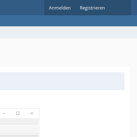
Anmelden
Registrieren