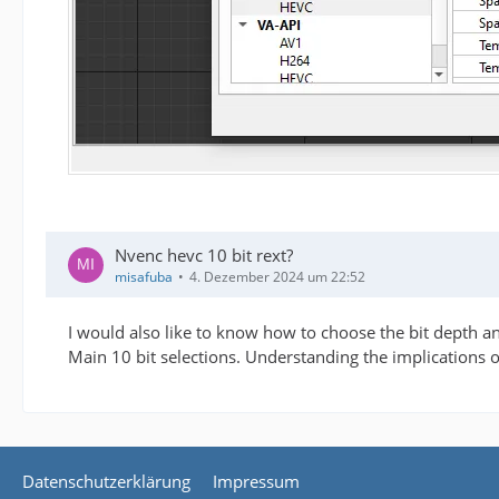
Nvenc hevc 10 bit rext?
misafuba
4. Dezember 2024 um 22:52
I would also like to know how to choose the bit depth and
Main 10 bit selections. Understanding the implications 
Datenschutzerklärung
Impressum