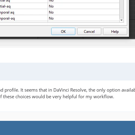
 profile. It seems that in DaVinci Resolve, the only option availa
of these choices would be very helpful for my workflow.