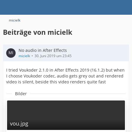
micielk
Beiträge von micielk
No audio in After Effects
micielk
30. Juni 2019 um 23:45
I tried Voukoder 2.1.0 in After Effects 2019 (16.1.2) but when
I choose Voukoder codec, audio gets grey out and rendered
video is silent, beside this video renders quite fast
Bilder
vou.jpg