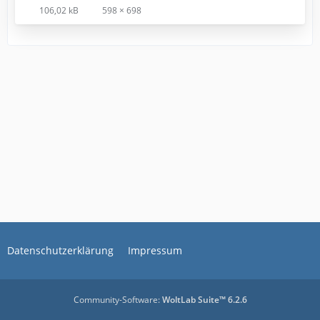
106,02 kB
598 × 698
Datenschutzerklärung
Impressum
Community-Software:
WoltLab Suite™ 6.2.6