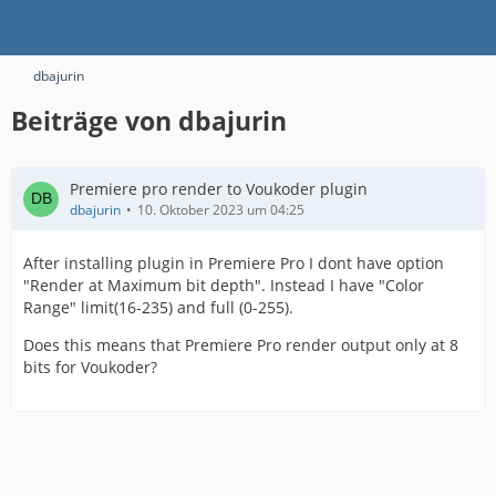
dbajurin
Beiträge von dbajurin
Premiere pro render to Voukoder plugin
dbajurin
10. Oktober 2023 um 04:25
After installing plugin in Premiere Pro I dont have option
"Render at Maximum bit depth". Instead I have "Color
Range" limit(16-235) and full (0-255).
Does this means that Premiere Pro render output only at 8
bits for Voukoder?