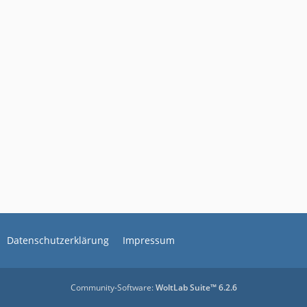
Datenschutzerklärung
Impressum
Community-Software:
WoltLab Suite™ 6.2.6