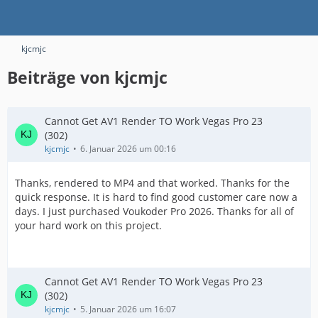
kjcmjc
Beiträge von kjcmjc
Cannot Get AV1 Render TO Work Vegas Pro 23
(302)
kjcmjc
6. Januar 2026 um 00:16
Thanks, rendered to MP4 and that worked. Thanks for the
quick response. It is hard to find good customer care now a
days. I just purchased Voukoder Pro 2026. Thanks for all of
your hard work on this project.
Cannot Get AV1 Render TO Work Vegas Pro 23
(302)
kjcmjc
5. Januar 2026 um 16:07