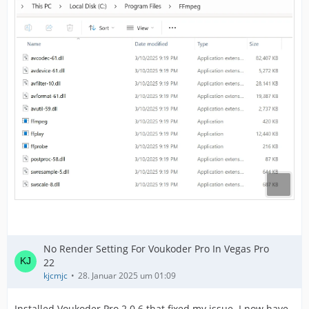
No Render Setting For Voukoder Pro In Vegas Pro
22
kjcmjc
28. Januar 2025 um 01:09
Installed Voukoder Pro 2.0.6 that fixed my issue. I now have