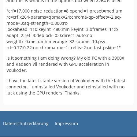
And this is what is in the options box when X264 is used
"crf=17.000 noise_reduction=8 opencl=1 preset=medium
rc=crf x264-params=qpmax=24:chroma-qp-offset=-2:aq-
mode=3:aq-strength=0.800:rc-
lookahead=110:keyint=480:min-keyint=3:bframes=11:b-
adapt=2:ref=3:deblock=0:0:direct=auto:no-
weightb=0:me=umh:merange=32:subme=10:psy-
rd=0.77:0.22:no-chroma-me=1:trellis=2:no-fast-pskip=1"
Is it something I am doing wrong? My old PC with a 3900X
and Radeon Vll rendered with GPU acceleration in
Voukoder.
I have the latest stable version of Voukoder with the latest
connector. I uninstalled Voukoder and reinstalled with no
luck using the GPU renders. Thanks.
Datenschutzerklärung
Impressum