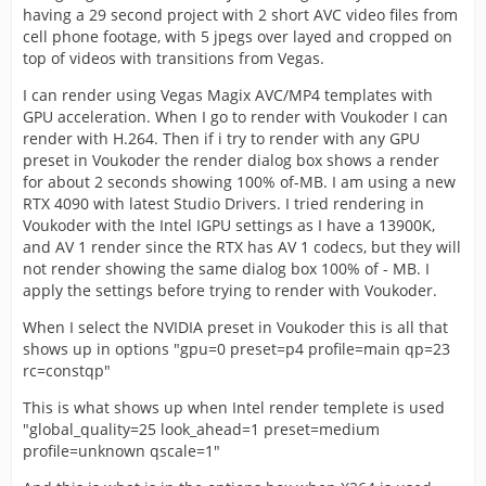
having a 29 second project with 2 short AVC video files from
cell phone footage, with 5 jpegs over layed and cropped on
top of videos with transitions from Vegas.
I can render using Vegas Magix AVC/MP4 templates with
GPU acceleration. When I go to render with Voukoder I can
render with H.264. Then if i try to render with any GPU
preset in Voukoder the render dialog box shows a render
for about 2 seconds showing 100% of-MB. I am using a new
RTX 4090 with latest Studio Drivers. I tried rendering in
Voukoder with the Intel IGPU settings as I have a 13900K,
and AV 1 render since the RTX has AV 1 codecs, but they will
not render showing the same dialog box 100% of - MB. I
apply the settings before trying to render with Voukoder.
When I select the NVIDIA preset in Voukoder this is all that
shows up in options "gpu=0 preset=p4 profile=main qp=23
rc=constqp"
This is what shows up when Intel render templete is used
"global_quality=25 look_ahead=1 preset=medium
profile=unknown qscale=1"