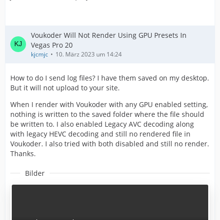
Voukoder Will Not Render Using GPU Presets In
Vegas Pro 20
kjcmjc
10. März 2023 um 14:24
How to do I send log files? I have them saved on my desktop.
But it will not upload to your site.
When I render with Voukoder with any GPU enabled setting,
nothing is written to the saved folder where the file should
be written to. I also enabled Legacy AVC decoding along
with legacy HEVC decoding and still no rendered file in
Voukoder. I also tried with both disabled and still no render.
Thanks.
Bilder