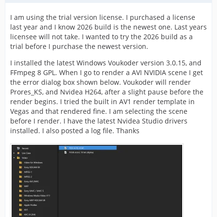
I am using the trial version license. I purchased a license
last year and I know 2026 build is the newest one. Last years
licensee will not take. I wanted to try the 2026 build as a
trial before I purchase the newest version.
I installed the latest Windows Voukoder version 3.0.15, and
FFmpeg 8 GPL. When I go to render a AVI NVIDIA scene I get
the error dialog box shown below. Voukoder will render
Prores_KS, and Nvidea H264, after a slight pause before the
render begins. I tried the built in AV1 render template in
Vegas and that rendered fine. I am selecting the scene
before I render. I have the latest Nvidea Studio drivers
installed. I also posted a log file. Thanks