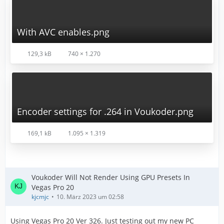
With AVC enables.png
129,3 kB
740 × 1.270
Encoder settings for .264 in Voukoder.png
169,1 kB
1.095 × 1.319
Voukoder Will Not Render Using GPU Presets In
Vegas Pro 20
kjcmjc
10. März 2023 um 02:58
Using Vegas Pro 20 Ver 326. Just testing out my new PC