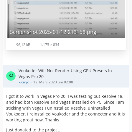
Screenshot 2025-01-12 213158.png
96,12 kB
1.175 × 834
Voukoder Will Not Render Using GPU Presets In
Vegas Pro 20
kjcmjc
12. März 2023 um 02:08
I got it to work in Vegas Pro 20. I was testing out Resolve 18,
and had both Resolve and Vegas installed on PC. Since I am
sticking with Vegas I uninstalled Resolve, uninstalled
Voukoder. I reinstalled Voukoder and the connector and it is
working great now. Thanks
Just donated to the project.