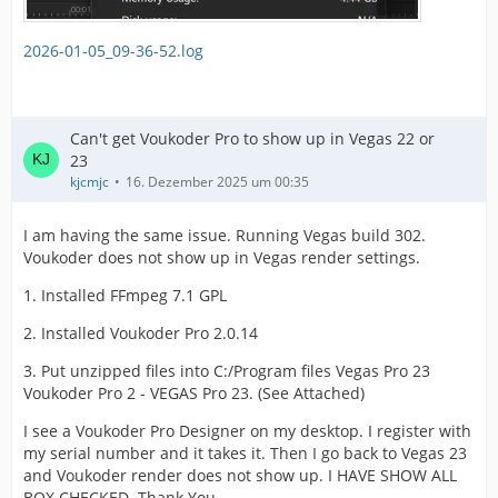
2026-01-05_09-36-52.log
Can't get Voukoder Pro to show up in Vegas 22 or
23
kjcmjc
16. Dezember 2025 um 00:35
I am having the same issue. Running Vegas build 302.
Voukoder does not show up in Vegas render settings.
1. Installed FFmpeg 7.1 GPL
2. Installed Voukoder Pro 2.0.14
3. Put unzipped files into C:/Program files Vegas Pro 23
Voukoder Pro 2 - VEGAS Pro 23. (See Attached)
I see a Voukoder Pro Designer on my desktop. I register with
my serial number and it takes it. Then I go back to Vegas 23
and Voukoder render does not show up. I HAVE SHOW ALL
BOX CHECKED. Thank You