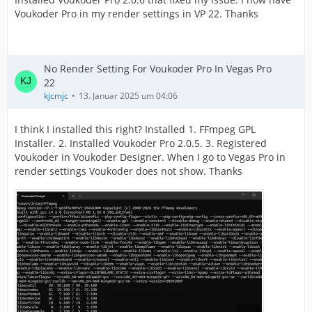
Voukoder Pro in my render settings in VP 22. Thanks
No Render Setting For Voukoder Pro In Vegas Pro
22
kjcmjc
13. Januar 2025 um 04:06
I think I installed this right? Installed 1. FFmpeg GPL
Installer. 2. Installed Voukoder Pro 2.0.5. 3. Registered
Voukoder in Voukoder Designer. When I go to Vegas Pro in
render settings Voukoder does not show. Thanks