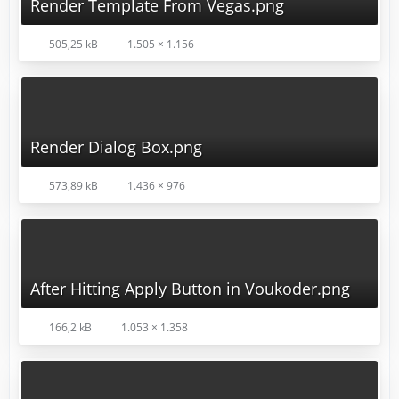
Render Template From Vegas.png
505,25 kB
1.505 × 1.156
Render Dialog Box.png
573,89 kB
1.436 × 976
After Hitting Apply Button in Voukoder.png
166,2 kB
1.053 × 1.358