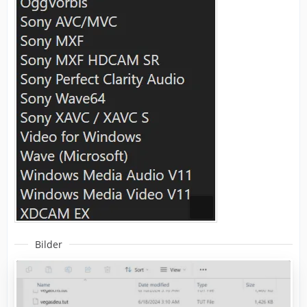
Bilder