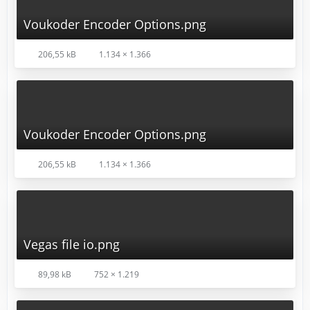
Voukoder Encoder Options.png
206,55 kB
1.134 × 1.366
Voukoder Encoder Options.png
206,55 kB
1.134 × 1.366
Vegas file io.png
89,98 kB
752 × 1.219