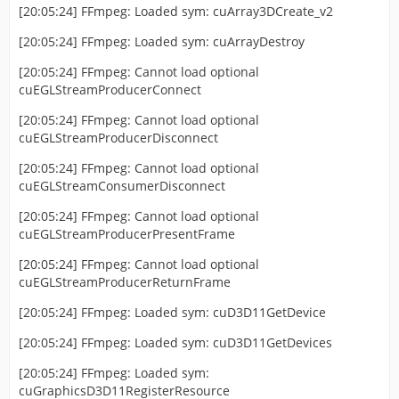
[20:05:24] FFmpeg: Loaded sym: cuArray3DCreate_v2
[20:05:24] FFmpeg: Loaded sym: cuArrayDestroy
[20:05:24] FFmpeg: Cannot load optional
cuEGLStreamProducerConnect
[20:05:24] FFmpeg: Cannot load optional
cuEGLStreamProducerDisconnect
[20:05:24] FFmpeg: Cannot load optional
cuEGLStreamConsumerDisconnect
[20:05:24] FFmpeg: Cannot load optional
cuEGLStreamProducerPresentFrame
[20:05:24] FFmpeg: Cannot load optional
cuEGLStreamProducerReturnFrame
[20:05:24] FFmpeg: Loaded sym: cuD3D11GetDevice
[20:05:24] FFmpeg: Loaded sym: cuD3D11GetDevices
[20:05:24] FFmpeg: Loaded sym:
cuGraphicsD3D11RegisterResource