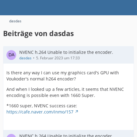
dasdas
Beiträge von dasdas
NVENC h.264 Unable to initialize the encoder.
dasdas
5. Februar 2023 um 17:33
Is there any way I can use my graphics card's GPU with
Voukoder's normal h264 encoder?
And when I looked up a few articles, it seems that NVENC
encoding is possible even with 1660 Super.
*1660 super, NVENC success case:
https://cafe.naver.com/inmo/157
NVENC h.264 Unable to initialize the encoder.