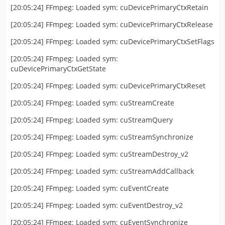
[20:05:24] FFmpeg: Loaded sym: cuDevicePrimaryCtxRetain
[20:05:24] FFmpeg: Loaded sym: cuDevicePrimaryCtxRelease
[20:05:24] FFmpeg: Loaded sym: cuDevicePrimaryCtxSetFlags
[20:05:24] FFmpeg: Loaded sym:
cuDevicePrimaryCtxGetState
[20:05:24] FFmpeg: Loaded sym: cuDevicePrimaryCtxReset
[20:05:24] FFmpeg: Loaded sym: cuStreamCreate
[20:05:24] FFmpeg: Loaded sym: cuStreamQuery
[20:05:24] FFmpeg: Loaded sym: cuStreamSynchronize
[20:05:24] FFmpeg: Loaded sym: cuStreamDestroy_v2
[20:05:24] FFmpeg: Loaded sym: cuStreamAddCallback
[20:05:24] FFmpeg: Loaded sym: cuEventCreate
[20:05:24] FFmpeg: Loaded sym: cuEventDestroy_v2
[20:05:24] FFmpeg: Loaded sym: cuEventSynchronize