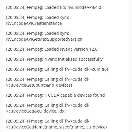
[20:05:24] FFmpeg: Loaded lib: nvEncodeAPI64.dll
[20:05:24] FFmpeg: Loaded sym:
NvEncodeAPICreateInstance
[20:05:24] FFmpeg: Loaded sym:
NvEncodeAPIGetMaxSupportedVersion
[20:05:24] FFmpeg: Loaded Nvenc version 12.0
[20:05:24] FFmpeg: Nvenc initialized successfully
[20:05:24] FFmpeg: Calling dl_fn->cuda_dl->cuInit(0)
[20:05:24] FFmpeg: Calling dl_fn->cuda_dl-
>cuDeviceGetCount(&nb_devices)
[20:05:24] FFmpeg: 1 CUDA capable devices found
[20:05:24] FFmpeg: Calling dl_fn->cuda_dl-
>cuDeviceGet(&cu_device, idx)
[20:05:24] FFmpeg: Calling dl_fn->cuda_dl-
>cuDeviceGetName(name, sizeof(name), cu_device)