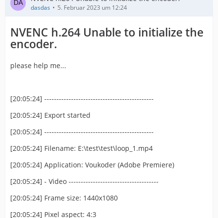
dasdas
5. Februar 2023 um 12:24
NVENC h.264 Unable to initialize the
encoder.
please help me...
[20:05:24] ---------------------------------------------
[20:05:24] Export started
[20:05:24] ---------------------------------------------
[20:05:24] Filename: E:\test\test\loop_1.mp4
[20:05:24] Application: Voukoder (Adobe Premiere)
[20:05:24] - Video -------------------------------------
[20:05:24] Frame size: 1440x1080
[20:05:24] Pixel aspect: 4:3