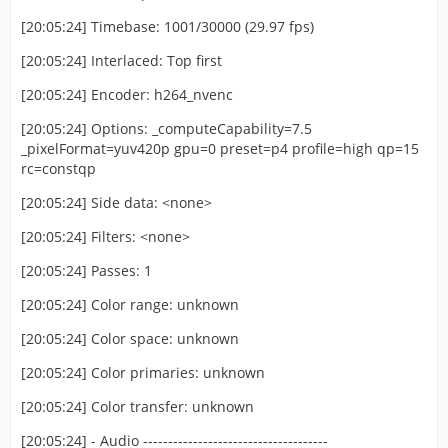
[20:05:24] Timebase: 1001/30000 (29.97 fps)
[20:05:24] Interlaced: Top first
[20:05:24] Encoder: h264_nvenc
[20:05:24] Options: _computeCapability=7.5
_pixelFormat=yuv420p gpu=0 preset=p4 profile=high qp=15
rc=constqp
[20:05:24] Side data: <none>
[20:05:24] Filters: <none>
[20:05:24] Passes: 1
[20:05:24] Color range: unknown
[20:05:24] Color space: unknown
[20:05:24] Color primaries: unknown
[20:05:24] Color transfer: unknown
[20:05:24] - Audio -------------------------------------