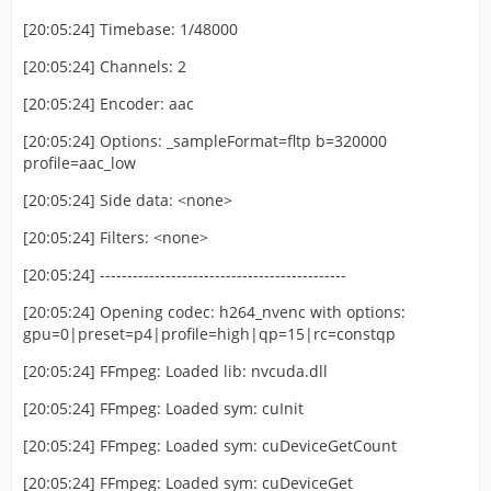
[20:05:24] Timebase: 1/48000
[20:05:24] Channels: 2
[20:05:24] Encoder: aac
[20:05:24] Options: _sampleFormat=fltp b=320000
profile=aac_low
[20:05:24] Side data: <none>
[20:05:24] Filters: <none>
[20:05:24] ---------------------------------------------
[20:05:24] Opening codec: h264_nvenc with options:
gpu=0|preset=p4|profile=high|qp=15|rc=constqp
[20:05:24] FFmpeg: Loaded lib: nvcuda.dll
[20:05:24] FFmpeg: Loaded sym: cuInit
[20:05:24] FFmpeg: Loaded sym: cuDeviceGetCount
[20:05:24] FFmpeg: Loaded sym: cuDeviceGet