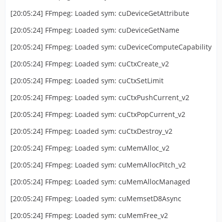
[20:05:24] FFmpeg: Loaded sym: cuDeviceGetAttribute
[20:05:24] FFmpeg: Loaded sym: cuDeviceGetName
[20:05:24] FFmpeg: Loaded sym: cuDeviceComputeCapability
[20:05:24] FFmpeg: Loaded sym: cuCtxCreate_v2
[20:05:24] FFmpeg: Loaded sym: cuCtxSetLimit
[20:05:24] FFmpeg: Loaded sym: cuCtxPushCurrent_v2
[20:05:24] FFmpeg: Loaded sym: cuCtxPopCurrent_v2
[20:05:24] FFmpeg: Loaded sym: cuCtxDestroy_v2
[20:05:24] FFmpeg: Loaded sym: cuMemAlloc_v2
[20:05:24] FFmpeg: Loaded sym: cuMemAllocPitch_v2
[20:05:24] FFmpeg: Loaded sym: cuMemAllocManaged
[20:05:24] FFmpeg: Loaded sym: cuMemsetD8Async
[20:05:24] FFmpeg: Loaded sym: cuMemFree_v2