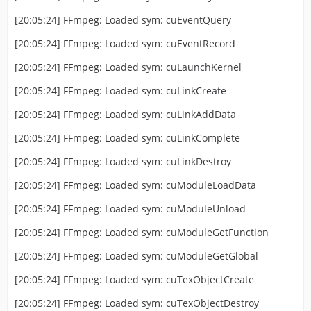
[20:05:24] FFmpeg: Loaded sym: cuEventQuery
[20:05:24] FFmpeg: Loaded sym: cuEventRecord
[20:05:24] FFmpeg: Loaded sym: cuLaunchKernel
[20:05:24] FFmpeg: Loaded sym: cuLinkCreate
[20:05:24] FFmpeg: Loaded sym: cuLinkAddData
[20:05:24] FFmpeg: Loaded sym: cuLinkComplete
[20:05:24] FFmpeg: Loaded sym: cuLinkDestroy
[20:05:24] FFmpeg: Loaded sym: cuModuleLoadData
[20:05:24] FFmpeg: Loaded sym: cuModuleUnload
[20:05:24] FFmpeg: Loaded sym: cuModuleGetFunction
[20:05:24] FFmpeg: Loaded sym: cuModuleGetGlobal
[20:05:24] FFmpeg: Loaded sym: cuTexObjectCreate
[20:05:24] FFmpeg: Loaded sym: cuTexObjectDestroy