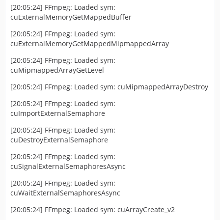
[20:05:24] FFmpeg: Loaded sym:
cuExternalMemoryGetMappedBuffer
[20:05:24] FFmpeg: Loaded sym:
cuExternalMemoryGetMappedMipmappedArray
[20:05:24] FFmpeg: Loaded sym:
cuMipmappedArrayGetLevel
[20:05:24] FFmpeg: Loaded sym: cuMipmappedArrayDestroy
[20:05:24] FFmpeg: Loaded sym:
cuImportExternalSemaphore
[20:05:24] FFmpeg: Loaded sym:
cuDestroyExternalSemaphore
[20:05:24] FFmpeg: Loaded sym:
cuSignalExternalSemaphoresAsync
[20:05:24] FFmpeg: Loaded sym:
cuWaitExternalSemaphoresAsync
[20:05:24] FFmpeg: Loaded sym: cuArrayCreate_v2