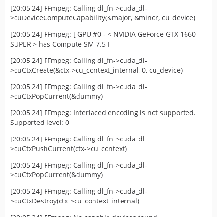
[20:05:24] FFmpeg: Calling dl_fn->cuda_dl-
>cuDeviceComputeCapability(&major, &minor, cu_device)
[20:05:24] FFmpeg: [ GPU #0 - < NVIDIA GeForce GTX 1660
SUPER > has Compute SM 7.5 ]
[20:05:24] FFmpeg: Calling dl_fn->cuda_dl-
>cuCtxCreate(&ctx->cu_context_internal, 0, cu_device)
[20:05:24] FFmpeg: Calling dl_fn->cuda_dl-
>cuCtxPopCurrent(&dummy)
[20:05:24] FFmpeg: Interlaced encoding is not supported.
Supported level: 0
[20:05:24] FFmpeg: Calling dl_fn->cuda_dl-
>cuCtxPushCurrent(ctx->cu_context)
[20:05:24] FFmpeg: Calling dl_fn->cuda_dl-
>cuCtxPopCurrent(&dummy)
[20:05:24] FFmpeg: Calling dl_fn->cuda_dl-
>cuCtxDestroy(ctx->cu_context_internal)