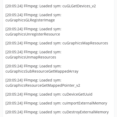
[20:05:24] FFmpeg: Loaded sym: cuGLGetDevices_v2
[20:05:24] FFmpeg: Loaded sym:
cuGraphicsGLRegisterImage
[20:05:24] FFmpeg: Loaded sym:
cuGraphicsUnregisterResource
[20:05:24] FFmpeg: Loaded sym: cuGraphicsMapResources
[20:05:24] FFmpeg: Loaded sym:
cuGraphicsUnmapResources
[20:05:24] FFmpeg: Loaded sym:
cuGraphicsSubResourceGetMappedArray
[20:05:24] FFmpeg: Loaded sym:
cuGraphicsResourceGetMappedPointer_v2
[20:05:24] FFmpeg: Loaded sym: cuDeviceGetUuid
[20:05:24] FFmpeg: Loaded sym: cuImportExternalMemory
[20:05:24] FFmpeg: Loaded sym: cuDestroyExternalMemory