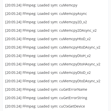
[20:05:24] FFmpeg: Loaded sym: cuMemcpy
[20:05:24] FFmpeg: Loaded sym: cuMemcpyAsync
[20:05:24] FFmpeg: Loaded sym: cuMemcpy2D_v2
[20:05:24] FFmpeg: Loaded sym: cuMemcpy2DAsync_v2
[20:05:24] FFmpeg: Loaded sym: cuMemcpyHtoD_v2
[20:05:24] FFmpeg: Loaded sym: cuMemcpyHtoDAsync_v2
[20:05:24] FFmpeg: Loaded sym: cuMemcpyDtoH_v2
[20:05:24] FFmpeg: Loaded sym: cuMemcpyDtoHAsync_v2
[20:05:24] FFmpeg: Loaded sym: cuMemcpyDtoD_v2
[20:05:24] FFmpeg: Loaded sym: cuMemcpyDtoDAsync_v2
[20:05:24] FFmpeg: Loaded sym: cuGetErrorName
[20:05:24] FFmpeg: Loaded sym: cuGetErrorString
[20:05:24] FFmpeg: Loaded sym: cuCtxGetDevice