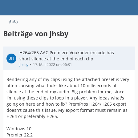
jhsby
Beiträge von jhsby
H264/265 AAC Premiere Voukoder encode has
short silence at the end of each clip
jhsby
17. Mai 2022 um 06:31
Rendering any of my clips using the attached preset is very
often causing what looks like about 10milliseconds of
silence at the end of my audio. Big problem for me, since
I'm using these clips to loop in a player. Any ideas what's
going on here and how to fix? PremPros H264/H265 export
doesn't cause this issue. My export format must remain as
H264 or preferably H265.
Windows 10
Premier 22.2