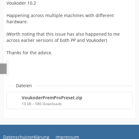
Voukoder 10.2
Happening across multiple machines with different
hardware.
(Worth noting that this issue has also happened to me
across earlier versions of both PP and Voukoder)
Thanks for the advice.
Dateien
VoukoderPremProPreset.zip
10 kB – 586 Downloads
Datenschutzerklärung
Impressum