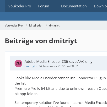
Voukoder Pro
Forum
Documentation
Downlo
Voukoder Pro
Mitglieder
dmitriyt
Beiträge von dmitriyt
Adobe Media Encoder CS6 save AAC only
dmitriyt
24. November 2022 um 08:52
Looks like Media Encoder cannot use Connector Plug-in a
the list.
Premiere Pro is 64 bit and due to unknown reason Queue
bit app folder.
So, temporary solution I've found - launch Media Encod