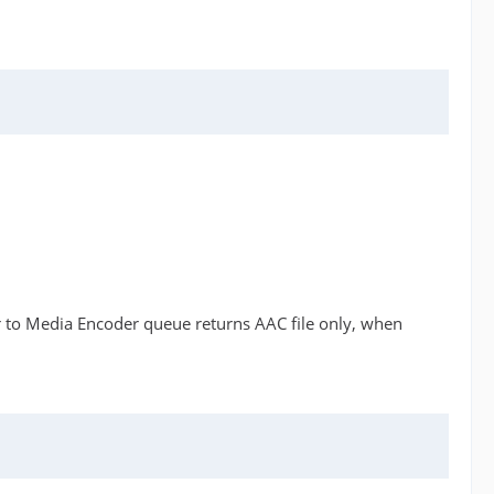
r to Media Encoder queue returns AAC file only, when