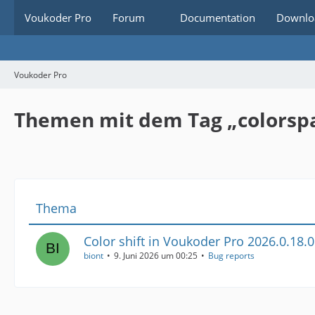
Voukoder Pro
Forum
Documentation
Downlo
Voukoder Pro
Themen mit dem Tag „colorsp
Thema
Color shift in Voukoder Pro 2026.0.18.0
biont
9. Juni 2026 um 00:25
Bug reports