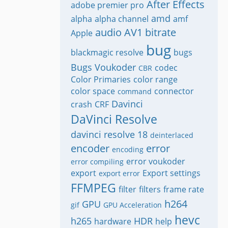
After Effects
adobe premier pro
amd
alpha
alpha channel
amf
audio
AV1
bitrate
Apple
bug
blackmagic resolve
bugs
Bugs Voukoder
codec
CBR
Color Primaries
color range
color space
connector
command
Davinci
crash
CRF
DaVinci Resolve
davinci resolve 18
deinterlaced
encoder
error
encoding
error voukoder
error compiling
export
Export settings
export error
FFMPEG
filter
filters
frame rate
h264
GPU
gif
GPU Acceleration
hevc
h265
HDR
hardware
help