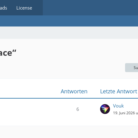
ads
License
ace“
Su
Antworten
Letzte Antwort
Vouk
6
19. Juni 2026 