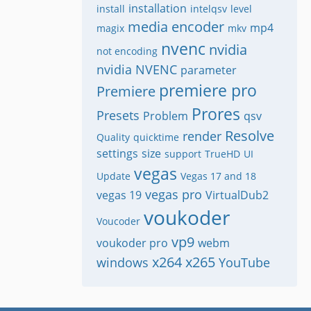
installation
install
intelqsv
level
media encoder
mp4
magix
mkv
nvenc
nvidia
not encoding
nvidia NVENC
parameter
premiere pro
Premiere
Prores
Presets
Problem
qsv
Resolve
render
Quality
quicktime
settings
size
support
TrueHD
UI
vegas
Update
Vegas 17 and 18
vegas pro
vegas 19
VirtualDub2
voukoder
Voucoder
vp9
voukoder pro
webm
x264
x265
windows
YouTube