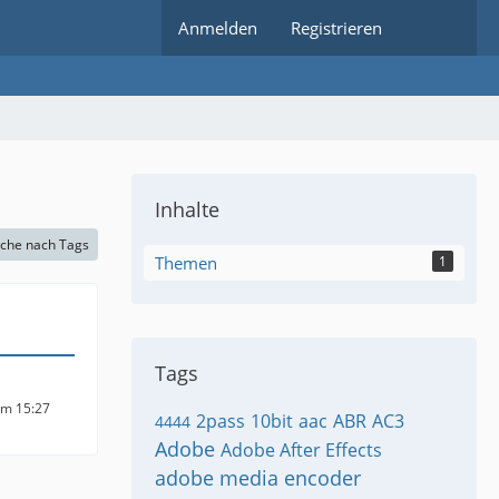
Anmelden
Registrieren
Inhalte
che nach Tags
Themen
1
Tags
um 15:27
2pass
10bit
aac
ABR
AC3
4444
Adobe
Adobe After Effects
adobe media encoder