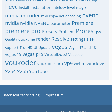
hevc
installation
install
intelqsv
level
magix
nvenc
media encoder
mp4
mkv
not encoding
nvidia
Premiere
nvidia NVENC
parameter
premiere pro
Prores
Presets
Problem
qsv
Resolve
render
settings
size
Quality
quicktime
vegas
support
TrueHD
UI
Update
Vegas 17 and 18
vegas pro
vegas 19
VirtualDub2
Voucoder
voukoder
vp9
windows
voukoder pro
webm
x264
x265
YouTube
Datenschutzerklärung
Impressum