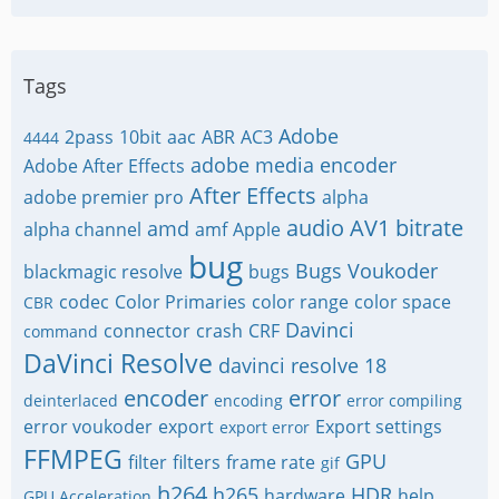
Tags
Adobe
2pass
10bit
aac
ABR
AC3
4444
adobe media encoder
Adobe After Effects
After Effects
adobe premier pro
alpha
audio
AV1
bitrate
amd
alpha channel
amf
Apple
bug
Bugs Voukoder
blackmagic resolve
bugs
codec
Color Primaries
color range
color space
CBR
Davinci
connector
crash
CRF
command
DaVinci Resolve
davinci resolve 18
encoder
error
deinterlaced
encoding
error compiling
error voukoder
export
Export settings
export error
FFMPEG
GPU
filter
filters
frame rate
gif
h264
h265
HDR
hardware
help
GPU Acceleration