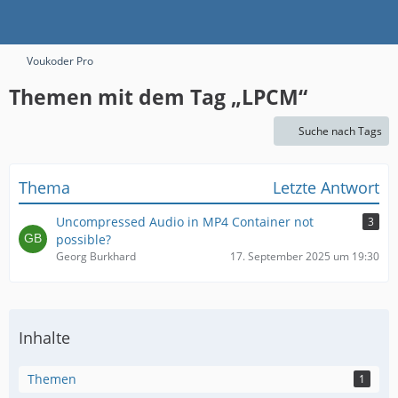
Voukoder Pro
Themen mit dem Tag „LPCM“
Suche nach Tags
Thema
Letzte Antwort
Uncompressed Audio in MP4 Container not
3
possible?
Georg Burkhard
17. September 2025 um 19:30
Inhalte
Themen
1