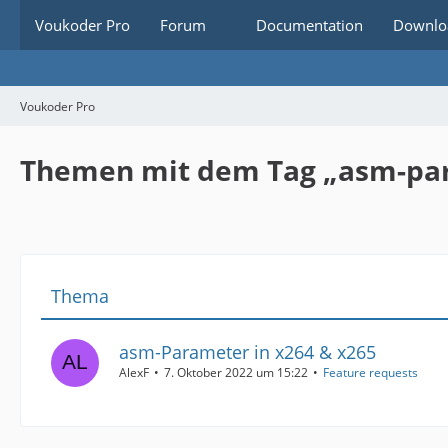
Voukoder Pro
Forum
Documentation
Downlo
Voukoder Pro
Themen mit dem Tag „asm-pa
Thema
asm-Parameter in x264 & x265
AlexF
7. Oktober 2022 um 15:22
Feature requests