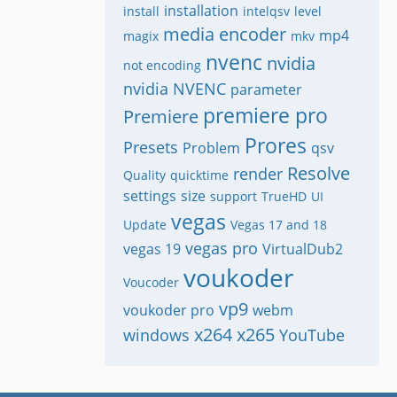
installation
install
intelqsv
level
media encoder
mp4
magix
mkv
nvenc
nvidia
not encoding
nvidia NVENC
parameter
premiere pro
Premiere
Prores
Presets
Problem
qsv
Resolve
render
Quality
quicktime
settings
size
support
TrueHD
UI
vegas
Update
Vegas 17 and 18
vegas pro
vegas 19
VirtualDub2
voukoder
Voucoder
vp9
voukoder pro
webm
x264
x265
windows
YouTube