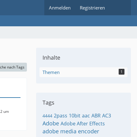
Anmelden
Registrieren
Inhalte
che nach Tags
Themen
1
Tags
22 um
2pass
10bit
aac
ABR
AC3
4444
Adobe
Adobe After Effects
adobe media encoder