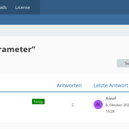
ads
License
rameter“
Su
Antworten
Letzte Antwort
AlexF
Fertig
2
8. Oktober 20
16:28