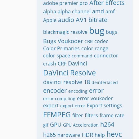
After Effects
adobe premier pro
amd
alpha
alpha channel
amf
audio
AV1
bitrate
Apple
bug
blackmagic resolve
bugs
Bugs Voukoder
codec
CBR
Color Primaries
color range
color space
connector
command
Davinci
crash
CRF
DaVinci Resolve
davinci resolve 18
deinterlaced
encoder
error
encoding
error voukoder
error compiling
export
Export settings
export error
FFMPEG
filter
filters
frame rate
h264
GPU
gif
GPU Acceleration
hevc
h265
HDR
hardware
help