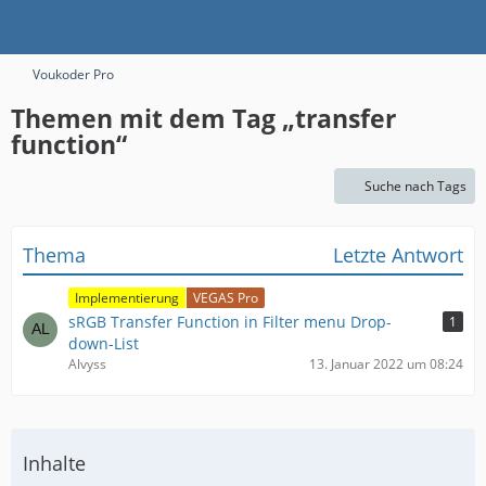
Voukoder Pro
Themen mit dem Tag „transfer
function“
Suche nach Tags
Thema
Letzte Antwort
Implementierung
VEGAS Pro
sRGB Transfer Function in Filter menu Drop-
1
down-List
Alvyss
13. Januar 2022 um 08:24
Inhalte