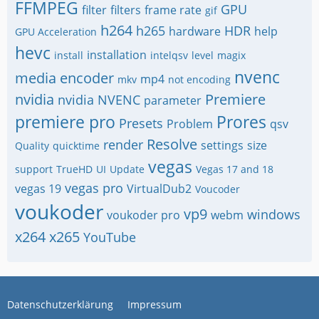
FFMPEG
GPU
filter
filters
frame rate
gif
h264
h265
HDR
hardware
help
GPU Acceleration
hevc
installation
install
intelqsv
level
magix
nvenc
media encoder
mp4
mkv
not encoding
nvidia
Premiere
nvidia NVENC
parameter
premiere pro
Prores
Presets
Problem
qsv
Resolve
render
settings
size
Quality
quicktime
vegas
support
TrueHD
UI
Update
Vegas 17 and 18
vegas pro
vegas 19
VirtualDub2
Voucoder
voukoder
vp9
windows
voukoder pro
webm
x264
x265
YouTube
Datenschutzerklärung
Impressum