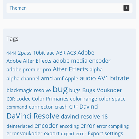
Themen
1
Tags
Adobe
2pass
10bit
aac
ABR
AC3
4444
adobe media encoder
Adobe After Effects
After Effects
adobe premier pro
alpha
audio
AV1
bitrate
amd
alpha channel
amf
Apple
bug
Bugs Voukoder
blackmagic resolve
bugs
codec
Color Primaries
color range
color space
CBR
Davinci
connector
crash
CRF
command
DaVinci Resolve
davinci resolve 18
encoder
error
deinterlaced
encoding
error compiling
error voukoder
export
Export settings
export error