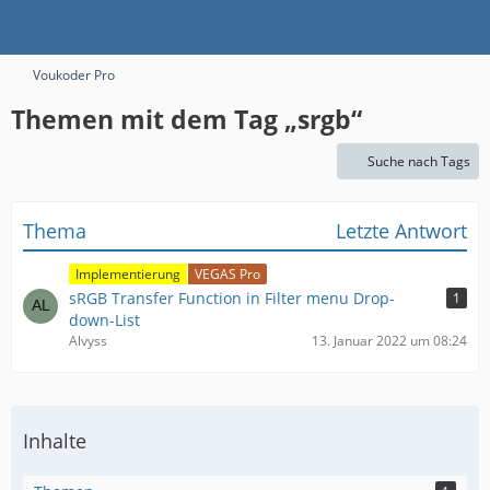
Voukoder Pro
Themen mit dem Tag „srgb“
Suche nach Tags
Thema
Letzte Antwort
Implementierung
VEGAS Pro
sRGB Transfer Function in Filter menu Drop-
1
down-List
Alvyss
13. Januar 2022 um 08:24
Inhalte