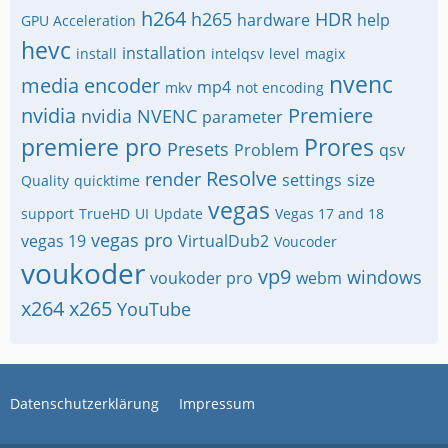
h264
h265
HDR
hardware
help
GPU Acceleration
hevc
installation
install
intelqsv
level
magix
nvenc
media encoder
mp4
mkv
not encoding
nvidia
Premiere
nvidia NVENC
parameter
premiere pro
Prores
Presets
Problem
qsv
Resolve
render
settings
size
Quality
quicktime
vegas
support
TrueHD
UI
Update
Vegas 17 and 18
vegas pro
vegas 19
VirtualDub2
Voucoder
voukoder
vp9
windows
voukoder pro
webm
x264
x265
YouTube
Datenschutzerklärung
Impressum