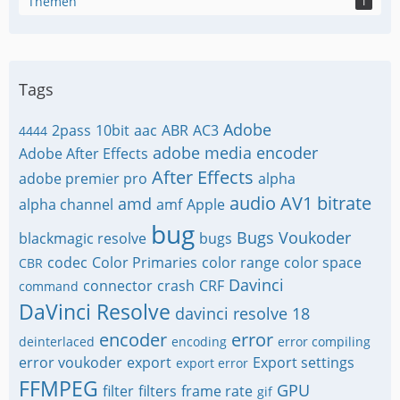
Themen
1
Tags
Adobe
2pass
10bit
aac
ABR
AC3
4444
adobe media encoder
Adobe After Effects
After Effects
adobe premier pro
alpha
audio
AV1
bitrate
amd
alpha channel
amf
Apple
bug
Bugs Voukoder
blackmagic resolve
bugs
codec
Color Primaries
color range
color space
CBR
Davinci
connector
crash
CRF
command
DaVinci Resolve
davinci resolve 18
encoder
error
deinterlaced
encoding
error compiling
error voukoder
export
Export settings
export error
FFMPEG
GPU
filter
filters
frame rate
gif