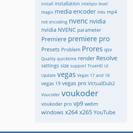
installation
install
intelqsv
level
media encoder
mp4
magix
mkv
nvenc
nvidia
not encoding
nvidia NVENC
parameter
premiere pro
Premiere
Prores
Presets
Problem
qsv
Resolve
render
Quality
quicktime
settings
size
support
TrueHD
UI
vegas
Update
Vegas 17 and 18
vegas pro
vegas 19
VirtualDub2
voukoder
Voucoder
vp9
voukoder pro
webm
x264
x265
windows
YouTube