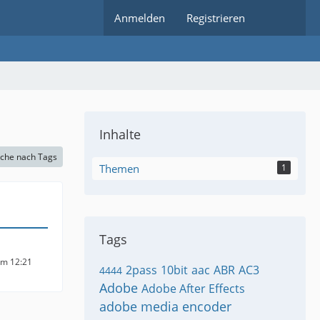
Anmelden
Registrieren
Inhalte
che nach Tags
Themen
1
Tags
um 12:21
2pass
10bit
aac
ABR
AC3
4444
Adobe
Adobe After Effects
adobe media encoder