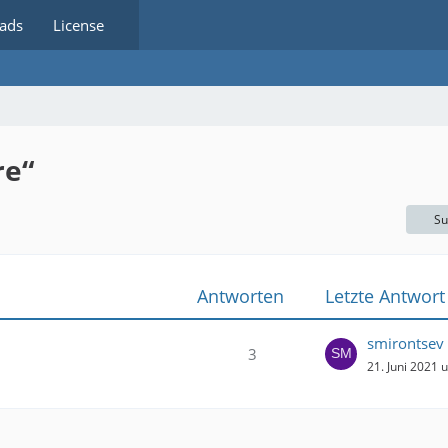
ads
License
re“
Su
Antworten
Letzte Antwort
smirontsev
3
21. Juni 2021 