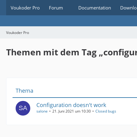
Voukoder Pro
Forum
Documentation
Downlo
Voukoder Pro
Themen mit dem Tag „configu
Thema
Configuration doesn't work
salone
21. Juni 2021 um 10:30
Closed bugs