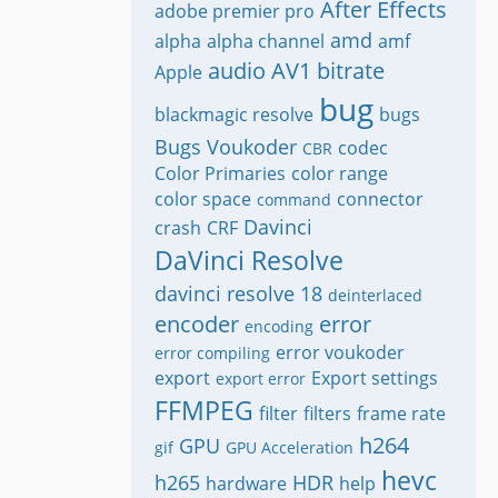
After Effects
adobe premier pro
amd
alpha
alpha channel
amf
audio
AV1
bitrate
Apple
bug
blackmagic resolve
bugs
Bugs Voukoder
codec
CBR
Color Primaries
color range
color space
connector
command
Davinci
crash
CRF
DaVinci Resolve
davinci resolve 18
deinterlaced
encoder
error
encoding
error voukoder
error compiling
export
Export settings
export error
FFMPEG
filter
filters
frame rate
h264
GPU
gif
GPU Acceleration
hevc
h265
HDR
hardware
help