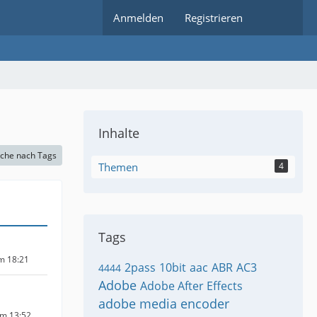
Anmelden
Registrieren
Inhalte
che nach Tags
Themen
4
Tags
um 18:21
2pass
10bit
aac
ABR
AC3
4444
Adobe
Adobe After Effects
adobe media encoder
um 13:52