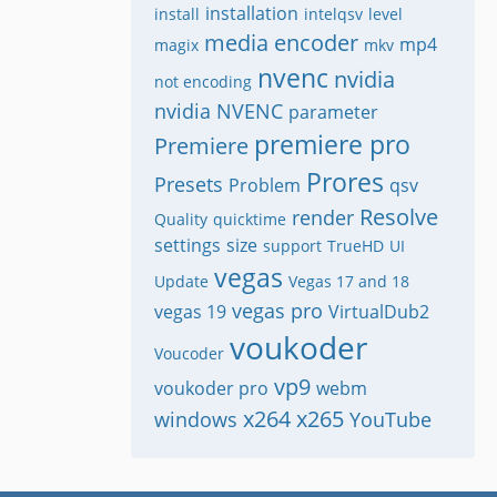
installation
install
intelqsv
level
media encoder
mp4
magix
mkv
nvenc
nvidia
not encoding
nvidia NVENC
parameter
premiere pro
Premiere
Prores
Presets
Problem
qsv
Resolve
render
Quality
quicktime
settings
size
support
TrueHD
UI
vegas
Update
Vegas 17 and 18
vegas pro
vegas 19
VirtualDub2
voukoder
Voucoder
vp9
voukoder pro
webm
x264
x265
windows
YouTube