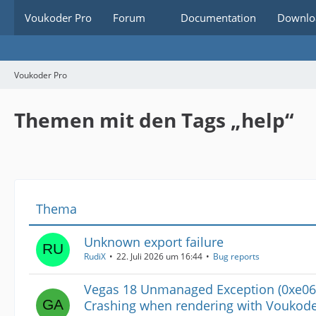
Voukoder Pro
Forum
Documentation
Downlo
Voukoder Pro
Themen mit den Tags „help“
Thema
Unknown export failure
RudiX
22. Juli 2026 um 16:44
Bug reports
Vegas 18 Unmanaged Exception (0xe06
Crashing when rendering with Voukod