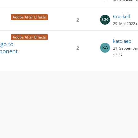
Crockell
Adobe After Effects
2
29. Mai 2022 
Adobe After Effects
kato.aep
 go to
2
21. Septembe
ponent.
13:37