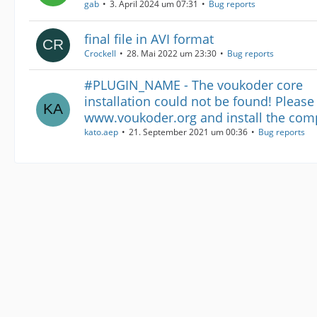
gab
3. April 2024 um 07:31
Bug reports
final file in AVI format
Crockell
28. Mai 2022 um 23:30
Bug reports
#PLUGIN_NAME - The voukoder core
installation could not be found! Please
www.voukoder.org and install the com
kato.aep
21. September 2021 um 00:36
Bug reports