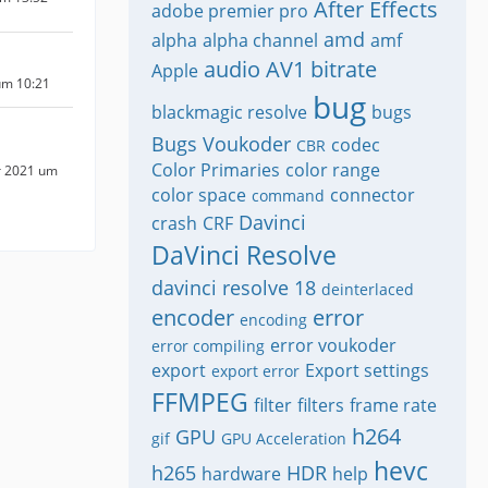
After Effects
adobe premier pro
amd
alpha
alpha channel
amf
audio
AV1
bitrate
Apple
um 10:21
bug
blackmagic resolve
bugs
Bugs Voukoder
codec
CBR
Color Primaries
color range
r 2021 um
color space
connector
command
Davinci
crash
CRF
DaVinci Resolve
davinci resolve 18
deinterlaced
encoder
error
encoding
error voukoder
error compiling
export
Export settings
export error
FFMPEG
filter
filters
frame rate
h264
GPU
gif
GPU Acceleration
hevc
h265
HDR
hardware
help