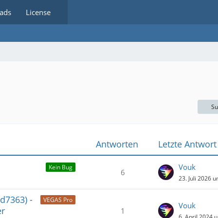
ads
License
Su
Antworten
Letzte Antwort
Vouk
Kein Bug
6
23. Juli 2026 
d7363) -
VEGAS Pro
Vouk
er
1
6. April 2024 