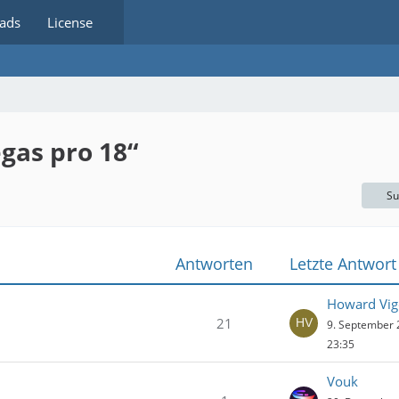
ads
License
gas pro 18“
Su
Antworten
Letzte Antwort
Howard Vig
21
9. September
23:35
Vouk