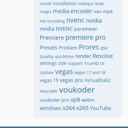
installation
install
intelqsv
level
media encoder
mp4
magix
mkv
nvenc
nvidia
not encoding
nvidia NVENC
parameter
premiere pro
Premiere
Prores
Presets
Problem
qsv
Resolve
render
Quality
quicktime
settings
size
support
TrueHD
UI
vegas
Update
Vegas 17 and 18
vegas pro
vegas 19
VirtualDub2
voukoder
Voucoder
vp9
voukoder pro
webm
x264
x265
windows
YouTube