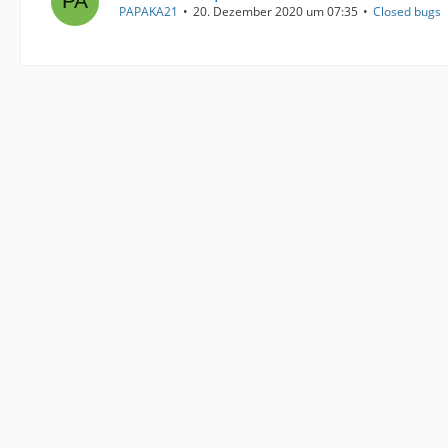
PAPAKA21
20. Dezember 2020 um 07:35
Closed bugs