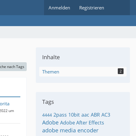
Anmelden
Registrieren
Inhalte
che nach Tags
Themen
2
Tags
orita
 2022 um
2pass
10bit
aac
ABR
AC3
4444
Adobe
Adobe After Effects
adobe media encoder