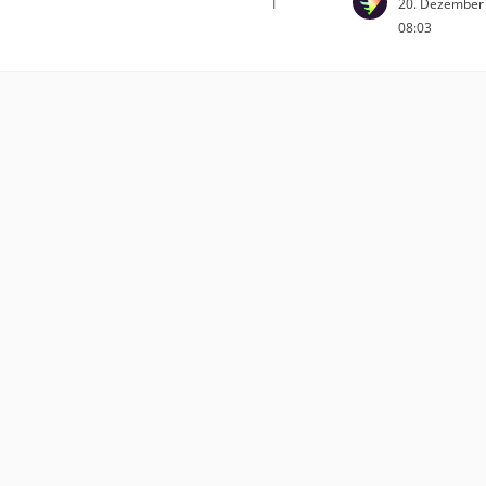
1
20. Dezember
08:03