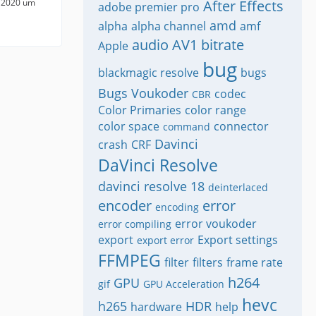
 2020 um
After Effects
adobe premier pro
amd
alpha
alpha channel
amf
audio
AV1
bitrate
Apple
bug
blackmagic resolve
bugs
Bugs Voukoder
codec
CBR
Color Primaries
color range
color space
connector
command
Davinci
crash
CRF
DaVinci Resolve
davinci resolve 18
deinterlaced
encoder
error
encoding
error voukoder
error compiling
export
Export settings
export error
FFMPEG
filter
filters
frame rate
h264
GPU
gif
GPU Acceleration
hevc
h265
HDR
hardware
help