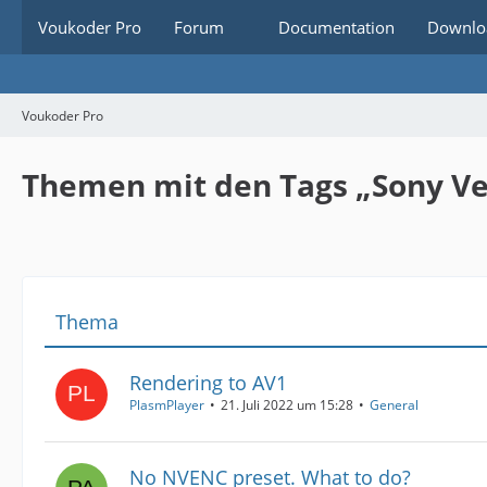
Voukoder Pro
Forum
Documentation
Downlo
Voukoder Pro
Themen mit den Tags „Sony Ve
Thema
Rendering to AV1
PlasmPlayer
21. Juli 2022 um 15:28
General
No NVENC preset. What to do?