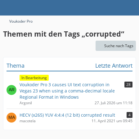
Voukoder Pro
Themen mit den Tags „corrupted“
Suche nach Tags
Thema
Letzte Antwort
In Bearbeitung
Voukoder Pro 3 causes UI text corruption in
28
Vegas 23 when using a comma-decimal locale
Regional Format in Windows
Argonil
27. Juli 2026 um 11:18
HECV (x265) YUV 4:4:4 (12 bit) corrupted result
4
macotela
11. April 2021 um 09:45