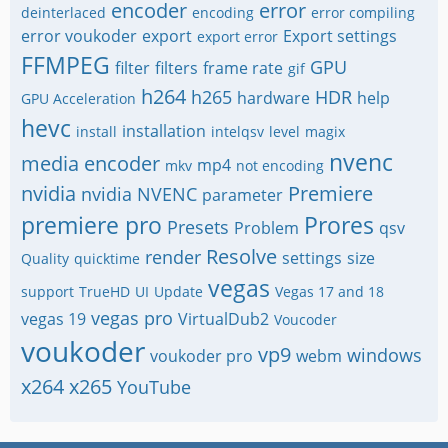
encoder
error
deinterlaced
encoding
error compiling
error voukoder
export
Export settings
export error
FFMPEG
GPU
filter
filters
frame rate
gif
h264
h265
HDR
hardware
help
GPU Acceleration
hevc
installation
install
intelqsv
level
magix
nvenc
media encoder
mp4
mkv
not encoding
nvidia
Premiere
nvidia NVENC
parameter
premiere pro
Prores
Presets
Problem
qsv
Resolve
render
settings
size
Quality
quicktime
vegas
support
TrueHD
UI
Update
Vegas 17 and 18
vegas pro
vegas 19
VirtualDub2
Voucoder
voukoder
vp9
windows
voukoder pro
webm
x264
x265
YouTube