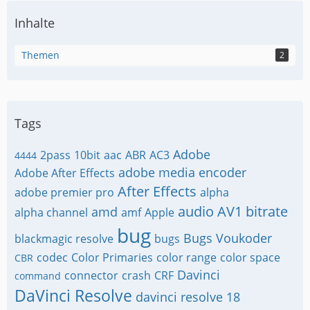
Inhalte
Themen
2
Tags
Adobe
2pass
10bit
aac
ABR
AC3
4444
adobe media encoder
Adobe After Effects
After Effects
adobe premier pro
alpha
audio
AV1
bitrate
amd
alpha channel
amf
Apple
bug
Bugs Voukoder
blackmagic resolve
bugs
codec
Color Primaries
color range
color space
CBR
Davinci
connector
crash
CRF
command
DaVinci Resolve
davinci resolve 18