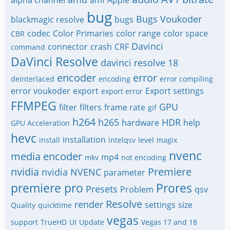
alpha channel
amf
Apple
bug
Bugs Voukoder
blackmagic resolve
bugs
codec
Color Primaries
color range
color space
CBR
Davinci
connector
crash
CRF
command
DaVinci Resolve
davinci resolve 18
encoder
error
deinterlaced
encoding
error compiling
error voukoder
export
Export settings
export error
FFMPEG
GPU
filter
filters
frame rate
gif
h264
h265
HDR
hardware
help
GPU Acceleration
hevc
installation
install
intelqsv
level
magix
nvenc
media encoder
mp4
mkv
not encoding
nvidia
Premiere
nvidia NVENC
parameter
premiere pro
Prores
Presets
Problem
qsv
Resolve
render
settings
size
Quality
quicktime
vegas
support
TrueHD
UI
Update
Vegas 17 and 18