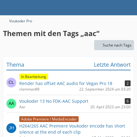
Voukoder Pro
Themen mit den Tags „aac“
Suche nach Tags
Thema
Letzte Antwort
In Bearbeitung
Render has offset AAC audio for Vegas Pro 18
2
clamman88
22. September 2024 um 03:20
Voukoder 13 No FDK-AAC Support
6
Aar
20. April 2023 um 23:00
Adobe Premiere / MediaEncoder
H264/265 AAC Premiere Voukoder encode has short
silence at the end of each clip