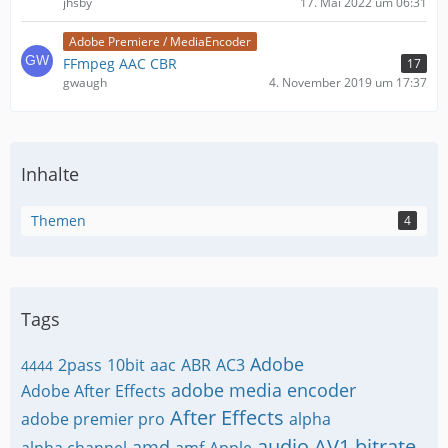
jhsby
17. Mai 2022 um 06:31
Adobe Premiere / MediaEncoder
FFmpeg AAC CBR
17
gwaugh
4. November 2019 um 17:37
Inhalte
Themen
4
Tags
Adobe
2pass
10bit
aac
ABR
AC3
4444
adobe media encoder
Adobe After Effects
After Effects
adobe premier pro
alpha
audio
AV1
bitrate
amd