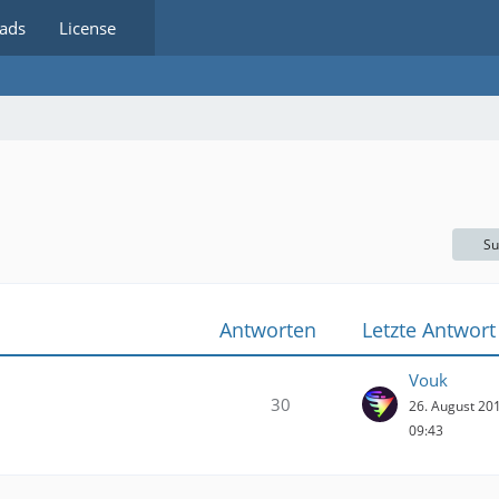
ads
License
Su
Antworten
Letzte Antwort
Vouk
30
26. August 20
09:43