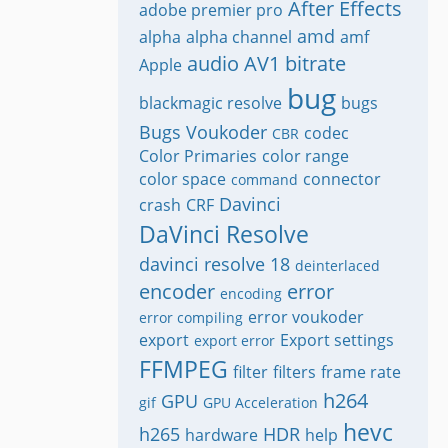
After Effects
adobe premier pro
amd
alpha
alpha channel
amf
audio
AV1
bitrate
Apple
bug
blackmagic resolve
bugs
Bugs Voukoder
codec
CBR
Color Primaries
color range
color space
connector
command
Davinci
crash
CRF
DaVinci Resolve
davinci resolve 18
deinterlaced
encoder
error
encoding
error voukoder
error compiling
export
Export settings
export error
FFMPEG
filter
filters
frame rate
h264
GPU
gif
GPU Acceleration
hevc
h265
HDR
hardware
help