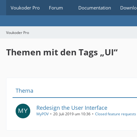
Voukoder Pro
Forum
Documentation
Downlo
Voukoder Pro
Themen mit den Tags „UI“
Thema
Redesign the User Interface
MyPOV
20. Juli 2019 um 10:36
Closed feature requests