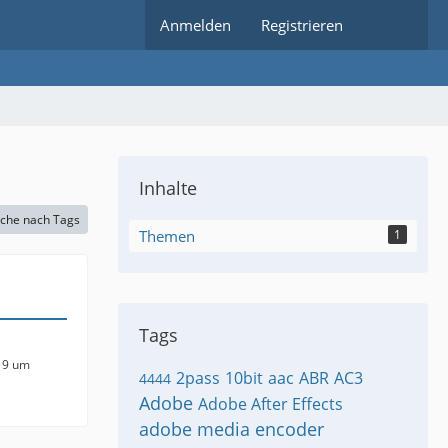
Anmelden
Registrieren
Inhalte
che nach Tags
Themen
1
Tags
19 um
2pass
10bit
aac
ABR
AC3
4444
Adobe
Adobe After Effects
adobe media encoder