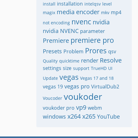
installation
install
intelqsv
level
media encoder
mp4
magix
mkv
nvenc
nvidia
not encoding
nvidia NVENC
parameter
premiere pro
Premiere
Prores
Presets
Problem
qsv
Resolve
render
Quality
quicktime
settings
size
support
TrueHD
UI
vegas
Update
Vegas 17 and 18
vegas pro
vegas 19
VirtualDub2
voukoder
Voucoder
vp9
voukoder pro
webm
x264
x265
windows
YouTube