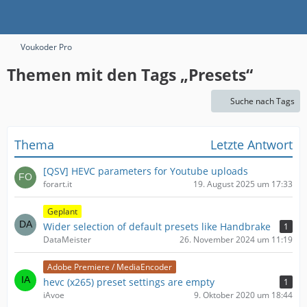
Voukoder Pro
Themen mit den Tags „Presets“
Suche nach Tags
Thema
Letzte Antwort
[QSV] HEVC parameters for Youtube uploads
forart.it
19. August 2025 um 17:33
Geplant
Wider selection of default presets like Handbrake
1
DataMeister
26. November 2024 um 11:19
Adobe Premiere / MediaEncoder
hevc (x265) preset settings are empty
1
iAvoe
9. Oktober 2020 um 18:44