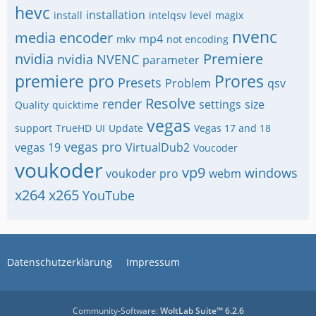
hevc
installation
install
intelqsv
level
magix
nvenc
media encoder
mp4
mkv
not encoding
nvidia
Premiere
nvidia NVENC
parameter
premiere pro
Prores
Presets
Problem
qsv
Resolve
render
settings
size
Quality
quicktime
vegas
support
TrueHD
UI
Update
Vegas 17 and 18
vegas pro
vegas 19
VirtualDub2
Voucoder
voukoder
vp9
windows
voukoder pro
webm
x264
x265
YouTube
Datenschutzerklärung
Impressum
Community-Software:
WoltLab Suite™ 6.2.6