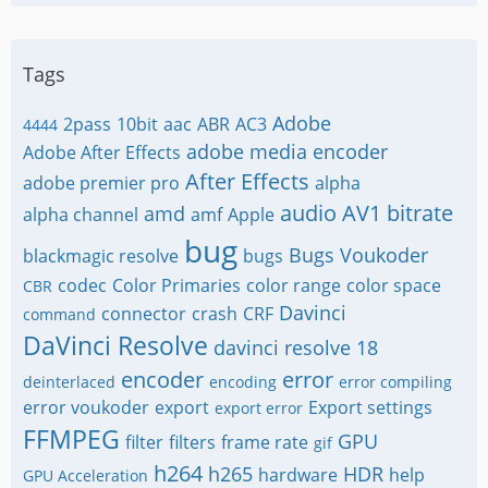
Tags
Adobe
2pass
10bit
aac
ABR
AC3
4444
adobe media encoder
Adobe After Effects
After Effects
adobe premier pro
alpha
audio
AV1
bitrate
amd
alpha channel
amf
Apple
bug
Bugs Voukoder
blackmagic resolve
bugs
codec
Color Primaries
color range
color space
CBR
Davinci
connector
crash
CRF
command
DaVinci Resolve
davinci resolve 18
encoder
error
deinterlaced
encoding
error compiling
error voukoder
export
Export settings
export error
FFMPEG
GPU
filter
filters
frame rate
gif
h264
h265
HDR
hardware
help
GPU Acceleration