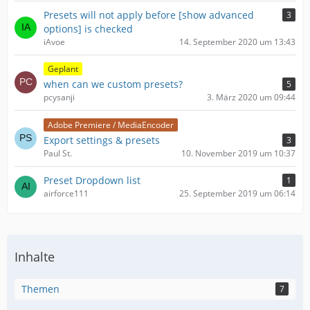
Presets will not apply before [show advanced
3
options] is checked
iAvoe
14. September 2020 um 13:43
Geplant
when can we custom presets?
5
pcysanji
3. März 2020 um 09:44
Adobe Premiere / MediaEncoder
Export settings & presets
3
Paul St.
10. November 2019 um 10:37
Preset Dropdown list
1
airforce111
25. September 2019 um 06:14
Inhalte
Themen
7