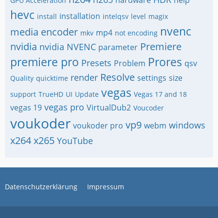
GPU Acceleration
hevc
installation
install
intelqsv
level
magix
nvenc
media encoder
mp4
mkv
not encoding
nvidia
Premiere
nvidia NVENC
parameter
premiere pro
Prores
Presets
Problem
qsv
Resolve
render
settings
size
Quality
quicktime
vegas
support
TrueHD
UI
Update
Vegas 17 and 18
vegas pro
vegas 19
VirtualDub2
Voucoder
voukoder
vp9
windows
voukoder pro
webm
x264
x265
YouTube
Datenschutzerklärung
Impressum