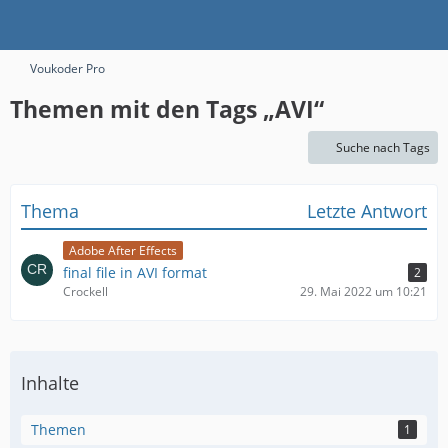
Voukoder Pro
Themen mit den Tags „AVI“
Suche nach Tags
Thema
Letzte Antwort
Adobe After Effects
final file in AVI format
2
Crockell
29. Mai 2022 um 10:21
Inhalte
Themen
1