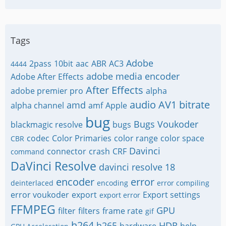
Tags
Adobe
2pass
10bit
aac
ABR
AC3
4444
adobe media encoder
Adobe After Effects
After Effects
adobe premier pro
alpha
audio
AV1
bitrate
amd
alpha channel
amf
Apple
bug
Bugs Voukoder
blackmagic resolve
bugs
codec
Color Primaries
color range
color space
CBR
Davinci
connector
crash
CRF
command
DaVinci Resolve
davinci resolve 18
encoder
error
deinterlaced
encoding
error compiling
error voukoder
export
Export settings
export error
FFMPEG
GPU
filter
filters
frame rate
gif
h264
h265
HDR
hardware
help